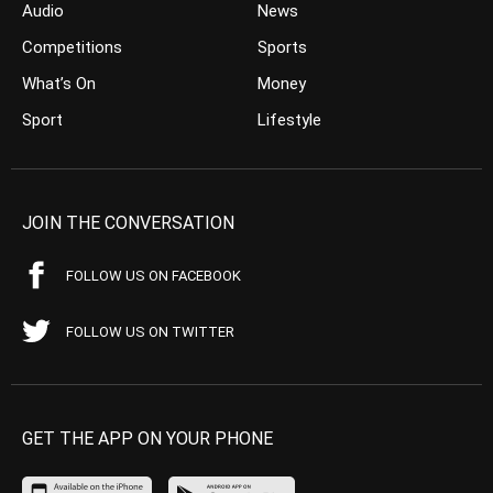
Audio
News
Competitions
Sports
What’s On
Money
Sport
Lifestyle
JOIN THE CONVERSATION
FOLLOW US ON FACEBOOK
FOLLOW US ON TWITTER
GET THE APP ON YOUR PHONE