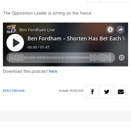
The Opposition Leader is sitting on the fence.
Download this podcast
here
SHARE
PODCAST
BEN FORDHAM