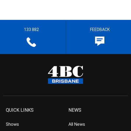
133 882
FEEDBACK
QUICK LINKS
NEWS
Shows
All News