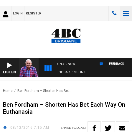
LOGIN
REGISTER
FEEDBACK
ON AIR NOW
LISTEN
THE GARDEN CLINIC
Home
Ben Fordham – Shorten Has Bet..
Ben Fordham – Shorten Has Bet Each Way On
Euthanasia
08/12/2016 7:15 AM
SHARE
PODCAST