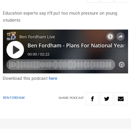
Education experts say it’ll put too much pressure on young
students
Download this podcast
here
SHARE
PODCAST
BEN FORDHAM