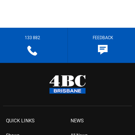
133 882
FEEDBACK
QUICK LINKS
NEWS