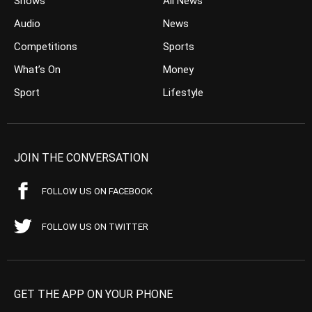
Shows
All News
Audio
News
Competitions
Sports
What’s On
Money
Sport
Lifestyle
JOIN THE CONVERSATION
FOLLOW US ON FACEBOOK
FOLLOW US ON TWITTER
GET THE APP ON YOUR PHONE