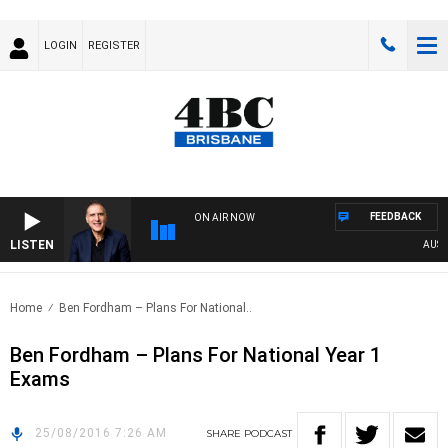
LOGIN
REGISTER
FEEDBACK
ON AIR NOW
LISTEN
AUSTRA
Home
Ben Fordham – Plans For National..
Ben Fordham – Plans For National Year 1
Exams
25/08/2016 7:26 AM
SHARE
PODCAST