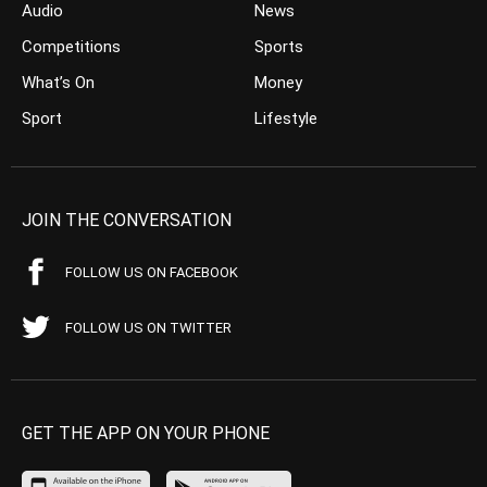
Audio
News
Competitions
Sports
What’s On
Money
Sport
Lifestyle
JOIN THE CONVERSATION
FOLLOW US ON FACEBOOK
FOLLOW US ON TWITTER
GET THE APP ON YOUR PHONE