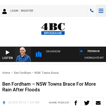
LOGIN
REGISTER
FEEDBACK
ON AIR NOW
LISTEN
OVERNIGHTS WITH PH
Home
Ben Fordham – NSW Towns Brace..
Ben Fordham – NSW Towns Brace For More
Rain After Floods
26/09/2016 7:24 AM
SHARE
PODCAST