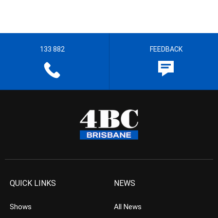
133 882
FEEDBACK
QUICK LINKS
NEWS
Shows
All News