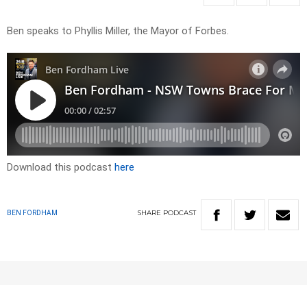
Ben speaks to Phyllis Miller, the Mayor of Forbes.
Download this podcast
here
SHARE
PODCAST
BEN FORDHAM