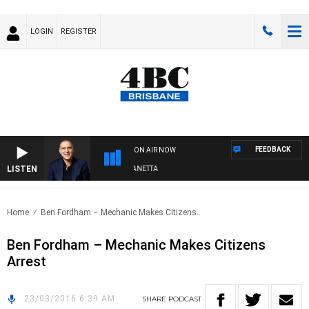
LOGIN
REGISTER
FEEDBACK
ON AIR NOW
LISTEN
AUSTRALIA OVERNIGHT WITH PAT PANETTA
Home
Ben Fordham – Mechanic Makes Citizens..
Ben Fordham – Mechanic Makes Citizens
Arrest
23/03/2016 6:39 AM
SHARE
PODCAST