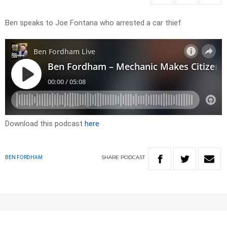
Ben speaks to Joe Fontana who arrested a car thief
Download this podcast
here
SHARE
PODCAST
BEN FORDHAM