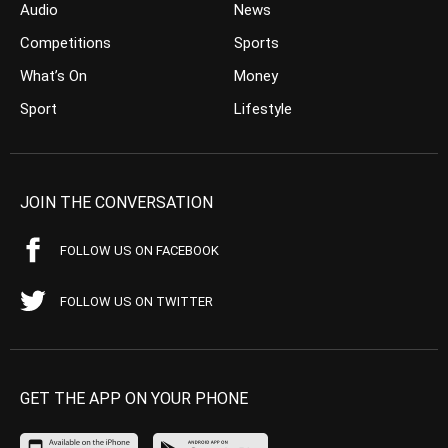
Audio
News
Competitions
Sports
What’s On
Money
Sport
Lifestyle
JOIN THE CONVERSATION
FOLLOW US ON FACEBOOK
FOLLOW US ON TWITTER
GET THE APP ON YOUR PHONE