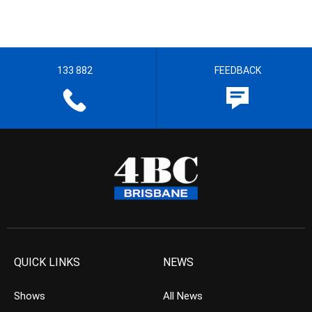
133 882
FEEDBACK
QUICK LINKS
NEWS
Shows
All News