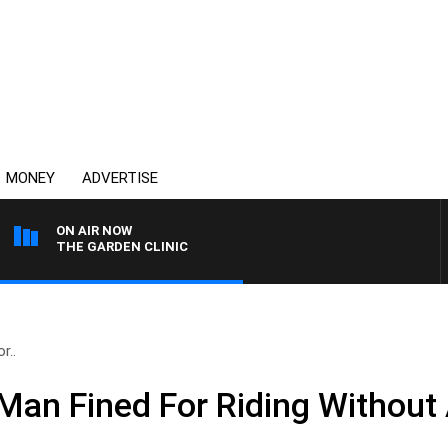
MONEY
ADVERTISE
ON AIR NOW
THE GARDEN CLINIC
r..
an Fined For Riding Without