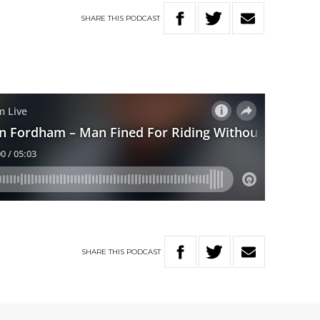
SHARE
THIS
PODCAST
SHARE
THIS
PODCAST