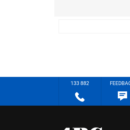
133 882
FEEDBA