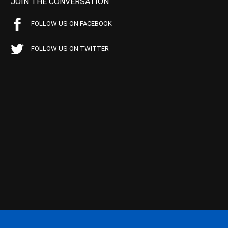
JOIN THE CONVERSATION
FOLLOW US ON FACEBOOK
FOLLOW US ON TWITTER