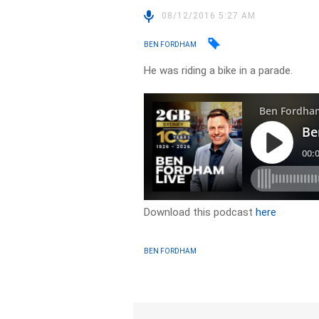
08/12/2016 5:27 AM
BEN FORDHAM
He was riding a bike in a parade.
Download this podcast
here
BEN FORDHAM