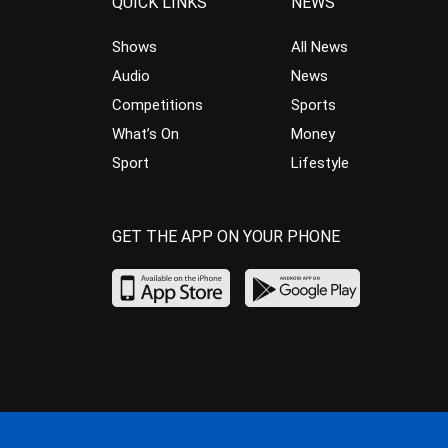
QUICK LINKS
NEWS
Shows
All News
Audio
News
Competitions
Sports
What’s On
Money
Sport
Lifestyle
GET THE APP ON YOUR PHONE