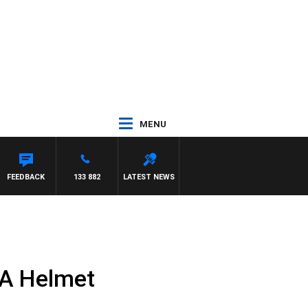
MENU
FEEDBACK
133 882
LATEST NEWS
 A Helmet