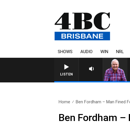
SHOWS
AUDIO
WIN
NRL
LISTEN
Home
Ben Fordham – Man Fined Fo
Ben Fordham – M