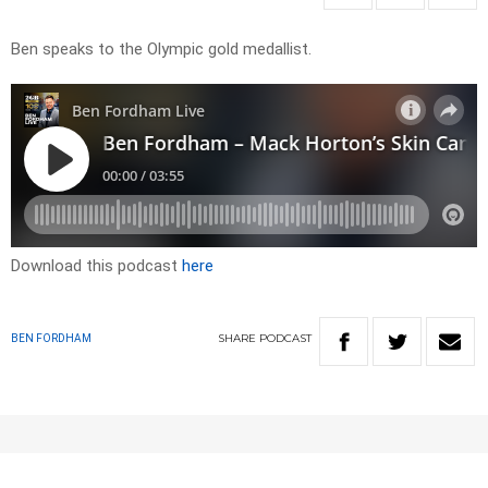
Ben speaks to the Olympic gold medallist.
Download this podcast
here
SHARE
PODCAST
BEN FORDHAM