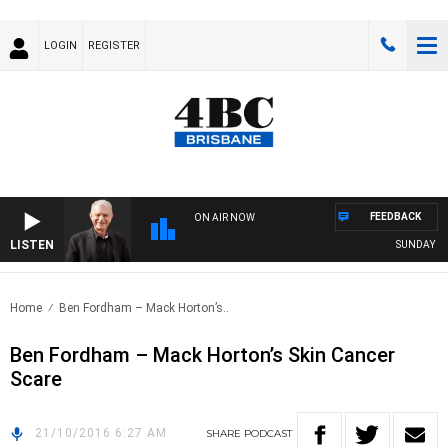
LOGIN
REGISTER
FEEDBACK
ON AIR NOW
LISTEN
SUNDAY NIGH
Home
Ben Fordham – Mack Horton’s..
Ben Fordham – Mack Horton’s Skin Cancer
Scare
21/10/2016 6:27 AM
SHARE
PODCAST