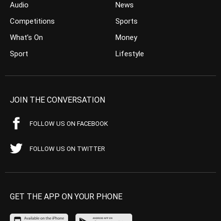
Audio
News
Competitions
Sports
What’s On
Money
Sport
Lifestyle
JOIN THE CONVERSATION
FOLLOW US ON FACEBOOK
FOLLOW US ON TWITTER
GET THE APP ON YOUR PHONE