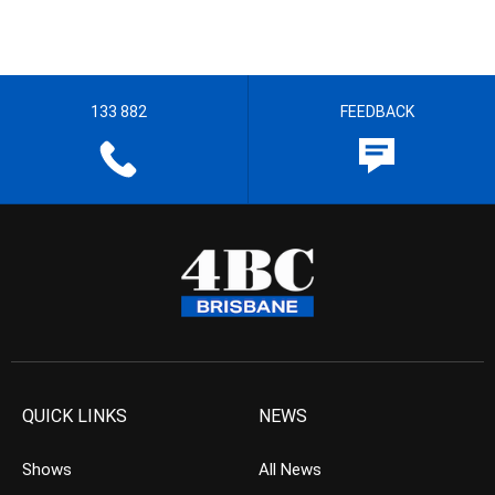
133 882
FEEDBACK
QUICK LINKS
NEWS
Shows
All News