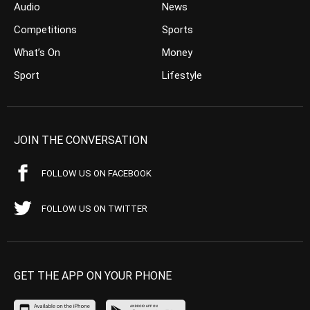
Audio
News
Competitions
Sports
What’s On
Money
Sport
Lifestyle
JOIN THE CONVERSATION
FOLLOW US ON FACEBOOK
FOLLOW US ON TWITTER
GET THE APP ON YOUR PHONE