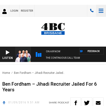
LOGIN
REGISTER
FEEDBACK
ON AIR NOW
LISTEN
THE CONTINUOUS CALL TEAM
Home
Ben Fordham – Jihadi Recruiter Jailed..
Ben Fordham – Jihadi Recruiter Jailed For 6
Years
01/09/2016 9:51 AM
SHARE
PODCAST