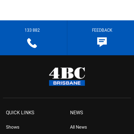
133 882
FEEDBACK
QUICK LINKS
NEWS
Shows
All News