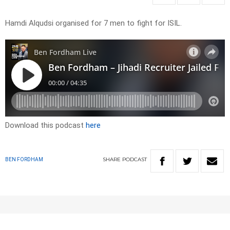
Hamdi Alqudsi organised for 7 men to fight for ISIL.
Download this podcast
here
SHARE
PODCAST
BEN FORDHAM