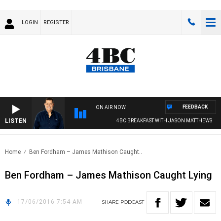
LOGIN
REGISTER
FEEDBACK
ON AIR NOW
LISTEN
4BC BREAKFAST WITH JASON MATTHEWS
Home
Ben Fordham – James Mathison Caught..
Ben Fordham – James Mathison Caught Lying
17/06/2016 7:54 AM
SHARE
PODCAST