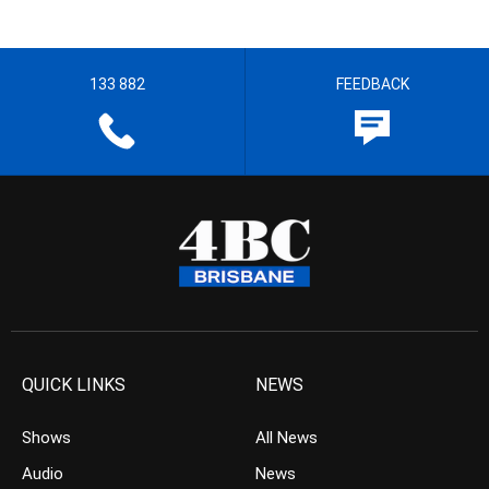
133 882
FEEDBACK
QUICK LINKS
NEWS
Shows
All News
Audio
News