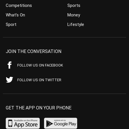
Competitions
Sports
What’s On
Money
Sport
Lifestyle
JOIN THE CONVERSATION
FOLLOW US ON FACEBOOK
FOLLOW US ON TWITTER
GET THE APP ON YOUR PHONE