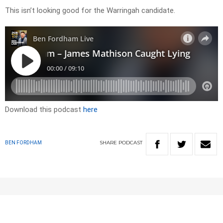
This isn’t looking good for the Warringah candidate.
Download this podcast
here
SHARE
PODCAST
BEN FORDHAM