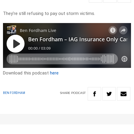
They’re still refusing to pay out storm victims.
Download this podcast
here
SHARE
PODCAST
BEN FORDHAM