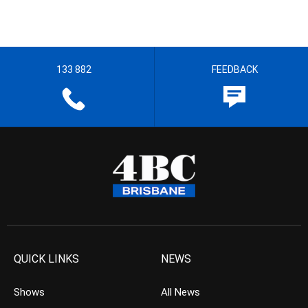
133 882
FEEDBACK
QUICK LINKS
NEWS
Shows
All News