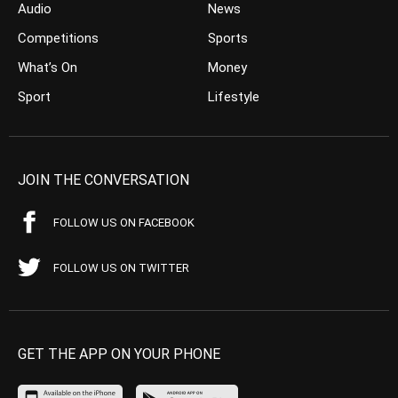
Audio
News
Competitions
Sports
What’s On
Money
Sport
Lifestyle
JOIN THE CONVERSATION
FOLLOW US ON FACEBOOK
FOLLOW US ON TWITTER
GET THE APP ON YOUR PHONE