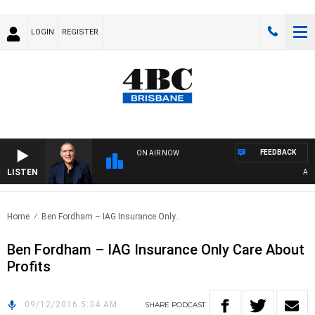
LOGIN
REGISTER
FEEDBACK
ON AIR NOW
LISTEN
AUST
Home
Ben Fordham – IAG Insurance Only..
Ben Fordham – IAG Insurance Only Care About
Profits
09/12/2016 5:34 AM
SHARE
PODCAST