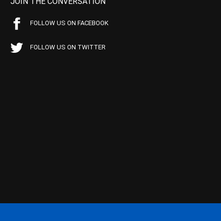
JOIN THE CONVERSATION
FOLLOW US ON FACEBOOK
FOLLOW US ON TWITTER