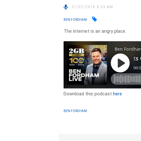
21/07/2016 8:33 AM
BEN FORDHAM
The internet is an angry place.
Download this podcast
here
BEN FORDHAM