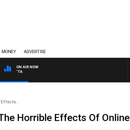
MONEY
ADVERTISE
ON AIR NOW
AUSTRALIA OVERNIGHT
Effects..
he Horrible Effects Of Onlin