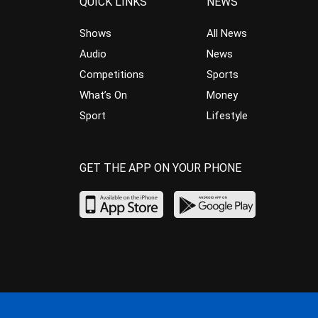
QUICK LINKS
NEWS
Shows
All News
Audio
News
Competitions
Sports
What’s On
Money
Sport
Lifestyle
GET THE APP ON YOUR PHONE