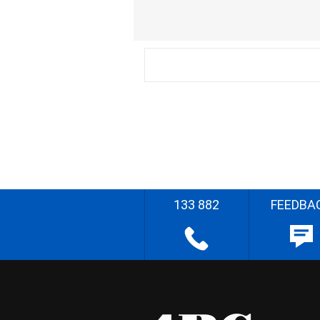
133 882
FEEDBA