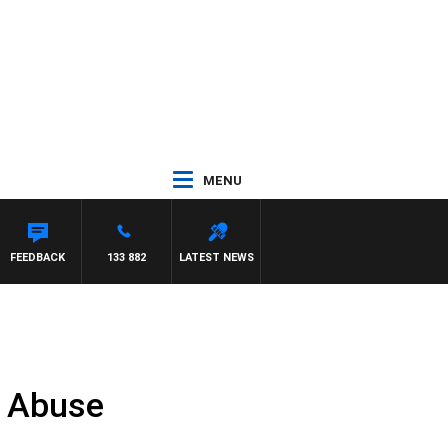
MENU
 WITH PAT PANETTA
FEEDBACK
133 882
LATEST NEWS
e Abuse