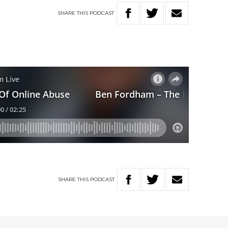
SHARE
THIS
PODCAST
SHARE
THIS
PODCAST