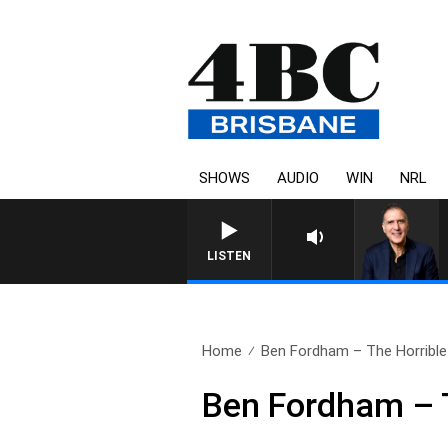
SHOWS
AUDIO
WIN
NRL
LISTEN
Home
Ben Fordham – The Horrible 
Ben Fordham – T