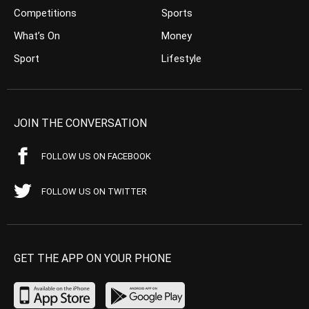
Competitions
Sports
What’s On
Money
Sport
Lifestyle
JOIN THE CONVERSATION
FOLLOW US ON FACEBOOK
FOLLOW US ON TWITTER
GET THE APP ON YOUR PHONE