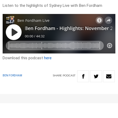
Listen to the highlights of Sydney Live with Ben Fordham
Download this podcast
here
SHARE
PODCAST
BEN FORDHAM