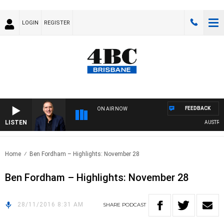
LOGIN
REGISTER
FEEDBACK
ON AIR NOW
LISTEN
AUSTRALIA
Home
Ben Fordham – Highlights: November 28
Ben Fordham – Highlights: November 28
28/11/2016 8:31 AM
SHARE
PODCAST