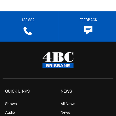
133 882
FEEDBACK
QUICK LINKS
NEWS
Shows
All News
Audio
News