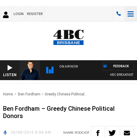
LOGIN
REGISTER
FEEDBACK
ON AIR NOW
LISTEN
4BC BREAKFAST WI
Home
Ben Fordham – Greedy Chinese Political..
Ben Fordham – Greedy Chinese Political
Donors
30/08/2016 8:08 AM
SHARE
PODCAST