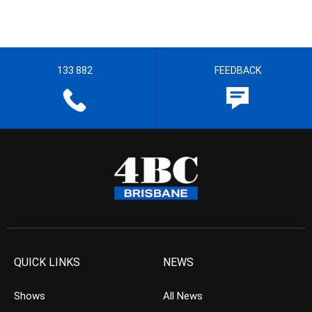
133 882
FEEDBACK
QUICK LINKS
NEWS
Shows
All News