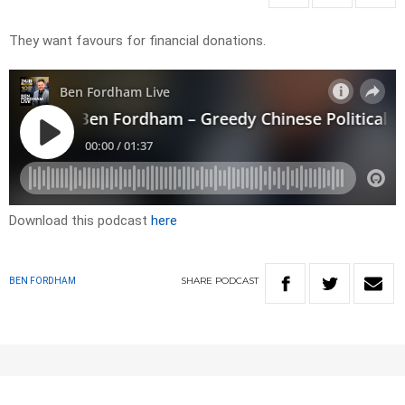
They want favours for financial donations.
Download this podcast
here
SHARE
PODCAST
BEN FORDHAM