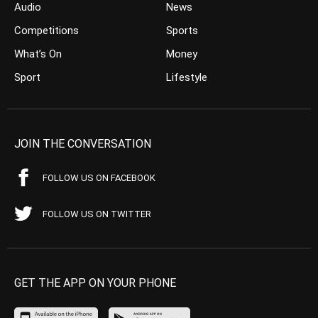
Audio
News
Competitions
Sports
What’s On
Money
Sport
Lifestyle
JOIN THE CONVERSATION
FOLLOW US ON FACEBOOK
FOLLOW US ON TWITTER
GET THE APP ON YOUR PHONE