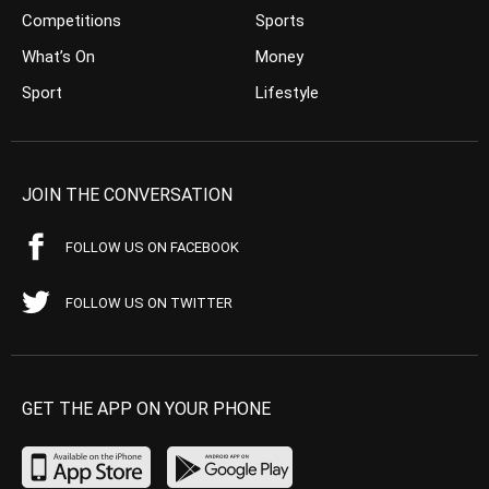
Competitions
Sports
What’s On
Money
Sport
Lifestyle
JOIN THE CONVERSATION
FOLLOW US ON FACEBOOK
FOLLOW US ON TWITTER
GET THE APP ON YOUR PHONE