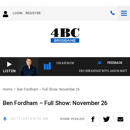
LOGIN
REGISTER
FEEDBACK
ON AIR NOW
LISTEN
4BC BREAKFAST WITH JASON MATTHE
Home
Ben Fordham – Full Show: November 26
Ben Fordham – Full Show: November 26
26/11/2015 8:36 AM
SHARE
PODCAST