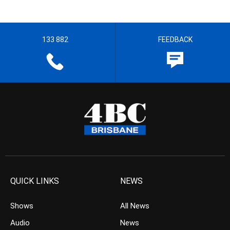
133 882
FEEDBACK
QUICK LINKS
NEWS
Shows
All News
Audio
News