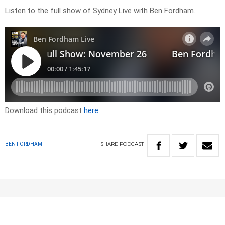
Listen to the full show of Sydney Live with Ben Fordham.
Download this podcast
here
SHARE
PODCAST
BEN FORDHAM