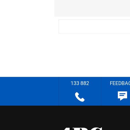
133 882
FEEDBA