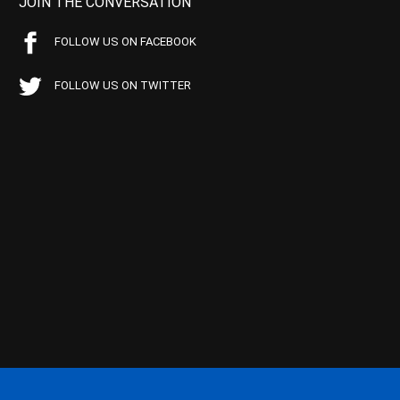
JOIN THE CONVERSATION
FOLLOW US ON FACEBOOK
FOLLOW US ON TWITTER