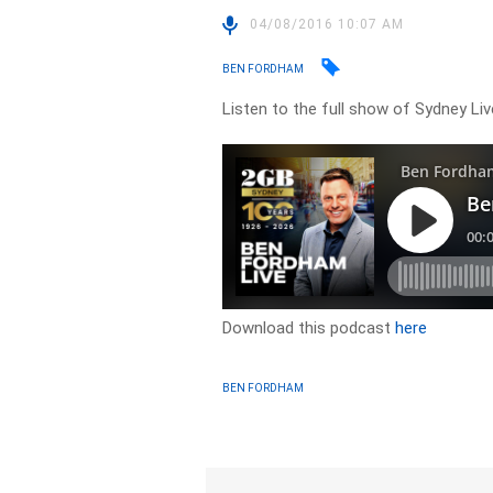
04/08/2016 10:07 AM
BEN FORDHAM
Listen to the full show of Sydney Li
Download this podcast
here
BEN FORDHAM