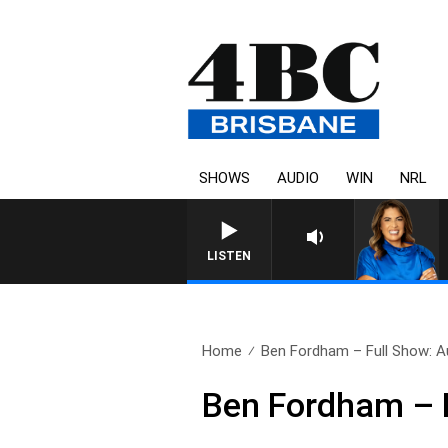
SHOWS
AUDIO
WIN
NRL
LISTEN
Home
Ben Fordham – Full Show: A
Ben Fordham – F