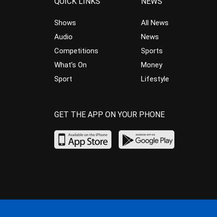
QUICK LINKS
NEWS
Shows
All News
Audio
News
Competitions
Sports
What’s On
Money
Sport
Lifestyle
GET THE APP ON YOUR PHONE