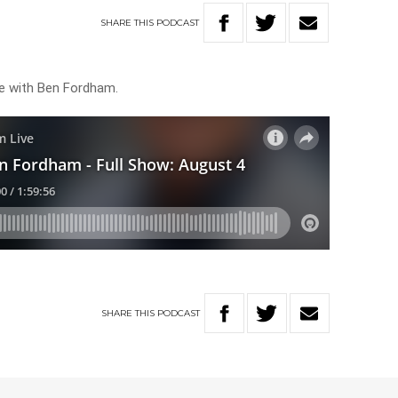
SHARE
THIS
PODCAST
ve with Ben Fordham.
SHARE
THIS
PODCAST