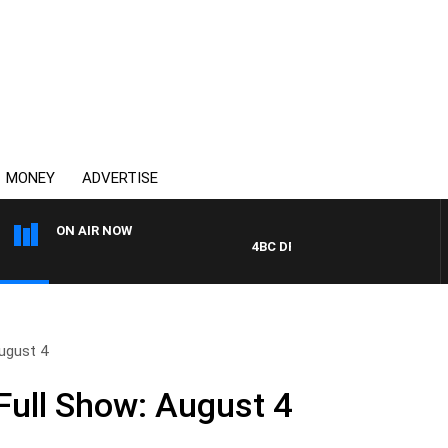
MONEY
ADVERTISE
ON AIR NOW
4BC DRIVE WITH CARLA BIGNASCA
ugust 4
ull Show: August 4