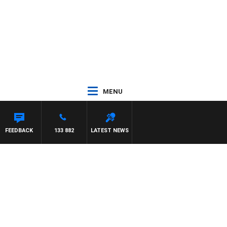
MENU
FEEDBACK
133 882
LATEST NEWS