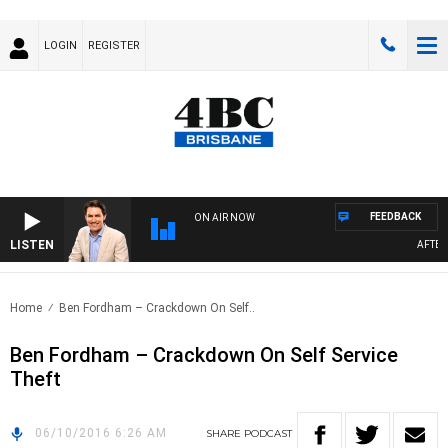
LOGIN
REGISTER
FEEDBACK
ON AIR NOW
LISTEN
AFTERN
Home
Ben Fordham – Crackdown On Self..
Ben Fordham – Crackdown On Self Service
Theft
06/10/2016 6:26 AM
SHARE
PODCAST