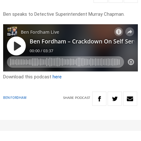
Ben speaks to Detective Superintendent Murray Chapman.
Download this podcast
here
SHARE
PODCAST
BEN FORDHAM