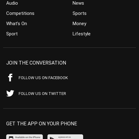
Audio
News
Competitions
Sports
What’s On
Money
Sport
Lifestyle
JOIN THE CONVERSATION
FOLLOW US ON FACEBOOK
FOLLOW US ON TWITTER
GET THE APP ON YOUR PHONE