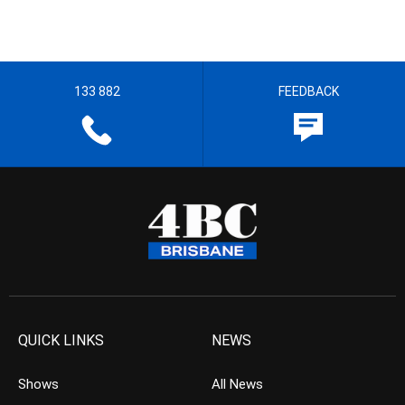
133 882
FEEDBACK
QUICK LINKS
NEWS
Shows
All News