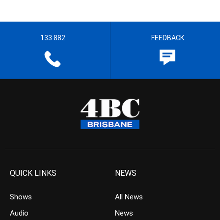
133 882
FEEDBACK
QUICK LINKS
NEWS
Shows
All News
Audio
News