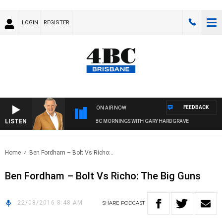
LOGIN
REGISTER
FEEDBACK
ON AIR NOW
LISTEN
4BC MORNINGS WITH GARY HARDGRAVE
Home
Ben Fordham – Bolt Vs Richo:..
Ben Fordham – Bolt Vs Richo: The Big Guns
22/08/2016 8:48 AM
SHARE
PODCAST