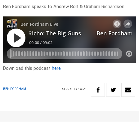
Ben Fordham speaks to Andrew Bolt & Graham Richardson
Download this podcast
here
SHARE
PODCAST
BEN FORDHAM