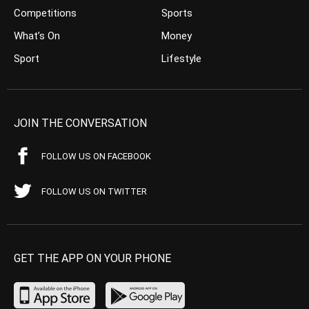
Competitions
Sports
What’s On
Money
Sport
Lifestyle
JOIN THE CONVERSATION
FOLLOW US ON FACEBOOK
FOLLOW US ON TWITTER
GET THE APP ON YOUR PHONE