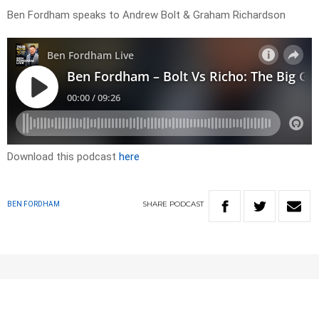
Ben Fordham speaks to Andrew Bolt & Graham Richardson
Download this podcast
here
SHARE
PODCAST
BEN FORDHAM