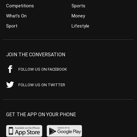
Competitions
Sports
What’s On
Money
Sport
Lifestyle
JOIN THE CONVERSATION
FOLLOW US ON FACEBOOK
FOLLOW US ON TWITTER
GET THE APP ON YOUR PHONE