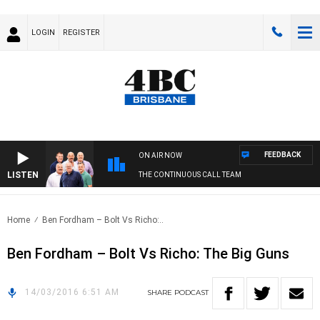
LOGIN
REGISTER
FEEDBACK
ON AIR NOW
LISTEN
THE CONTINUOUS CALL TEAM
Home
Ben Fordham – Bolt Vs Richo:..
Ben Fordham – Bolt Vs Richo: The Big Guns
14/03/2016 6:51 AM
SHARE
PODCAST