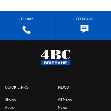
133 882
FEEDBACK
QUICK LINKS
NEWS
Shows
All News
Audio
News