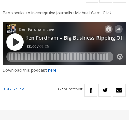
Ben speaks to investigative journalist Michael West. Click…
Download this podcast
here
SHARE
PODCAST
BEN FORDHAM