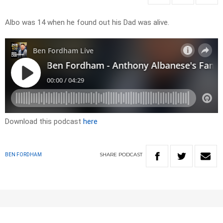
Albo was 14 when he found out his Dad was alive.
Download this podcast
here
SHARE
PODCAST
BEN FORDHAM