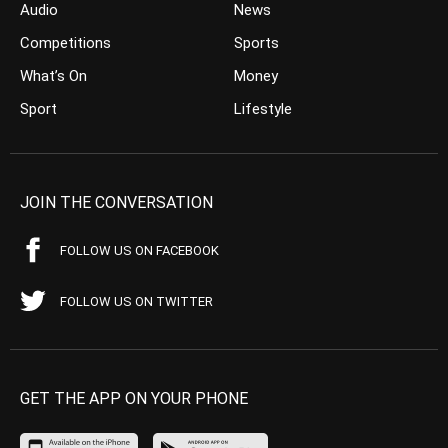
Audio
News
Competitions
Sports
What’s On
Money
Sport
Lifestyle
JOIN THE CONVERSATION
FOLLOW US ON FACEBOOK
FOLLOW US ON TWITTER
GET THE APP ON YOUR PHONE