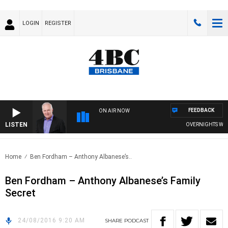
LOGIN
REGISTER
FEEDBACK
ON AIR NOW
LISTEN
OVERNIGHTS WITH 
Home
Ben Fordham – Anthony Albanese’s..
Ben Fordham – Anthony Albanese’s Family
Secret
24/08/2016 9:20 AM
SHARE
PODCAST