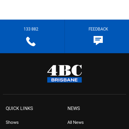
133 882
FEEDBACK
QUICK LINKS
NEWS
Shows
All News