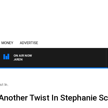
MONEY
ADVERTISE
ON AIR NOW
L MCLAREN
t In..
nother Twist In Stephanie Sc