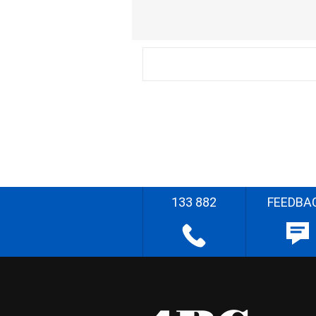
133 882
FEEDBA