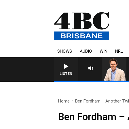
SHOWS
AUDIO
WIN
NRL
AFTERNOONS WITH MICHAE
LISTEN
Home
Ben Fordham – Another Twis
Ben Fordham – A