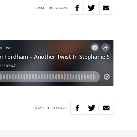
SHARE
THIS
PODCAST
SHARE
THIS
PODCAST