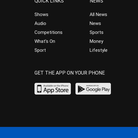
QUICK LINKS
NEWS
Shows
All News
Audio
News
Competitions
Sports
What’s On
Money
Sport
Lifestyle
GET THE APP ON YOUR PHONE