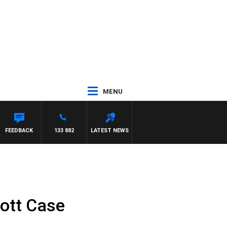
MENU
FEEDBACK
133 882
LATEST NEWS
ott Case