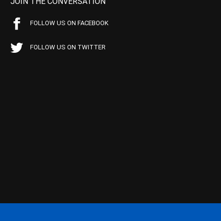
JOIN THE CONVERSATION
FOLLOW US ON FACEBOOK
FOLLOW US ON TWITTER