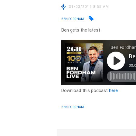
31/03/2016 8:55 AM
BEN FORDHAM
Ben gets the latest
Download this podcast
here
BEN FORDHAM