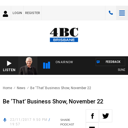
LOGIN
REGISTER
FEEDBACK
ON AIR NOW
LISTEN
SUNDAY N
Home
News
Be ‘That’ Business Show, November 22
Be ‘That’ Business Show, November 22
22/11/2017 9:50 PM
/
SHARE
19:57
PODCAST