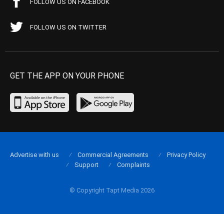
FOLLOW US ON FACEBOOK
FOLLOW US ON TWITTER
GET THE APP ON YOUR PHONE
Advertise with us
Commercial Agreements
Privacy Policy
Support
Complaints
© Copyright Tapt Media 2026