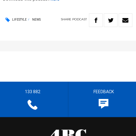
SHARE
PODCAST
LIFESTYLE
NEWS
133 882
FEEDBACK