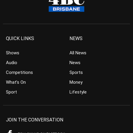
QUICK LINKS
NEWS
Shows
All News
Audio
News
Competitions
Sports
What’s On
Money
Sport
Lifestyle
JOIN THE CONVERSATION