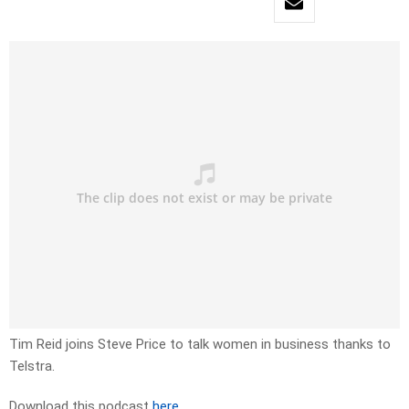
Tim Reid joins Steve Price to talk women in business thanks to
Telstra.
Download this podcast
here