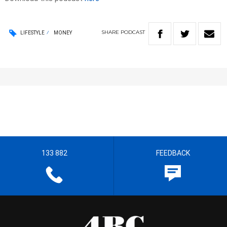
SHARE
PODCAST
LIFESTYLE
MONEY
133 882
FEEDBACK