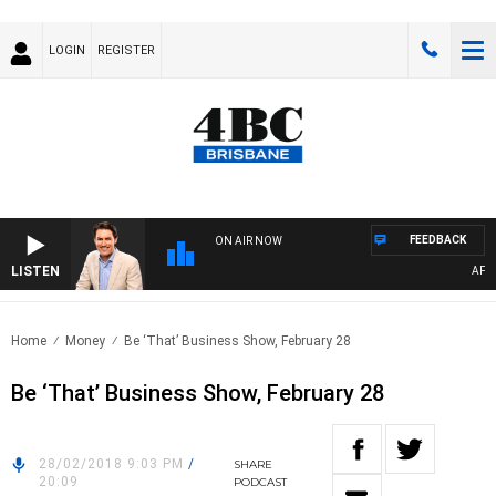
LOGIN
REGISTER
FEEDBACK
ON AIR NOW
LISTEN
AFTER
Home
Money
Be ‘That’ Business Show, February 28
Be ‘That’ Business Show, February 28
28/02/2018 9:03 PM
/
SHARE
20:09
PODCAST