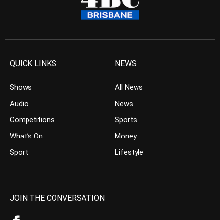
QUICK LINKS
NEWS
Shows
All News
Audio
News
Competitions
Sports
What’s On
Money
Sport
Lifestyle
JOIN THE CONVERSATION