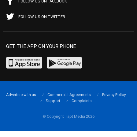
FOLLOW US ON FACEBOOK
FOLLOW US ON TWITTER
GET THE APP ON YOUR PHONE
Advertise with us
Commercial Agreements
Privacy Policy
Support
Complaints
© Copyright Tapt Media 2026