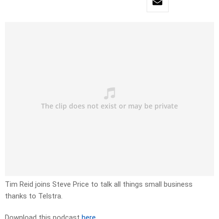
Tim Reid joins Steve Price to talk all things small business
thanks to Telstra.
Download this podcast
here