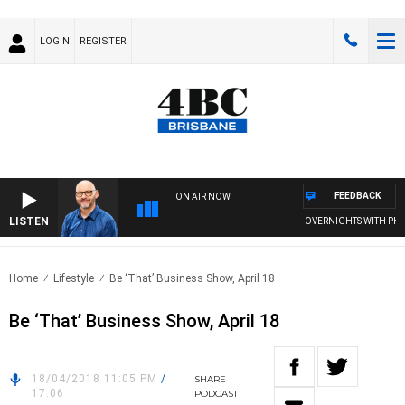
LOGIN
REGISTER
FEEDBACK
ON AIR NOW
LISTEN
OVERNIGHTS WITH PHIL 
Home
Lifestyle
Be ‘That’ Business Show, April 18
Be ‘That’ Business Show, April 18
18/04/2018 11:05 PM
/
SHARE
17:06
PODCAST