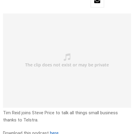
Tim Reid joins Steve Price to talk all things small business
thanks to Telstra.
Download this podcast
here