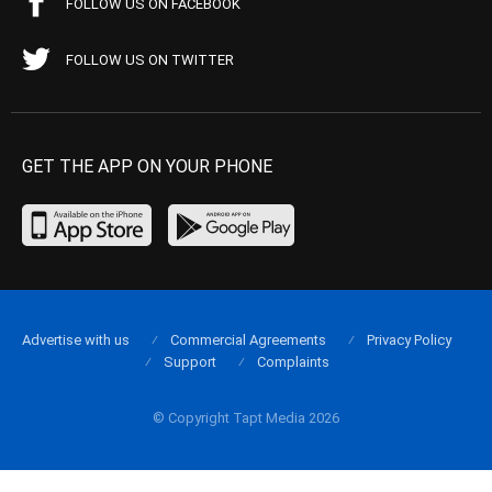
FOLLOW US ON FACEBOOK
FOLLOW US ON TWITTER
GET THE APP ON YOUR PHONE
Advertise with us
Commercial Agreements
Privacy Policy
Support
Complaints
© Copyright Tapt Media 2026