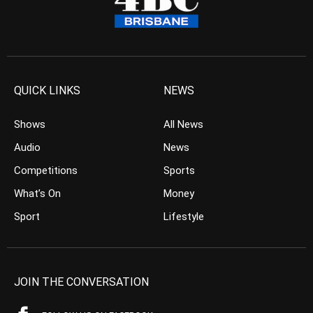
QUICK LINKS
NEWS
Shows
All News
Audio
News
Competitions
Sports
What’s On
Money
Sport
Lifestyle
JOIN THE CONVERSATION