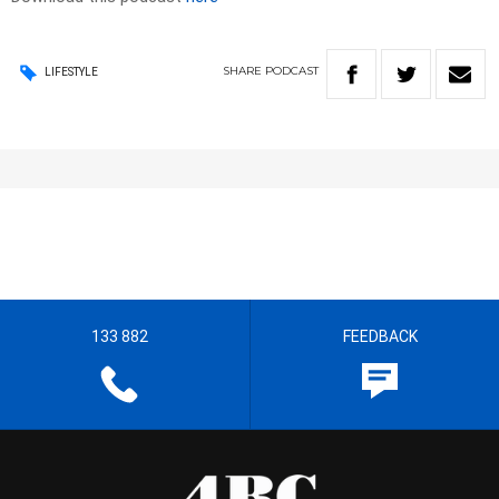
SHARE
PODCAST
LIFESTYLE
133 882
FEEDBACK