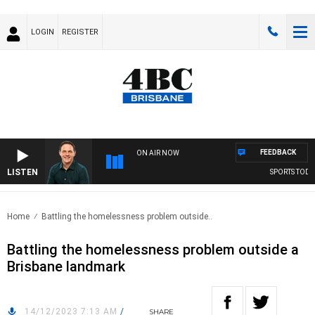
LOGIN
REGISTER
FEEDBACK
ON AIR NOW
LISTEN
SPORTS TODAY 
Home
Battling the homelessness problem outside..
Battling the homelessness problem outside a
Brisbane landmark
14/12/2023 7:13 AM
/
SHARE