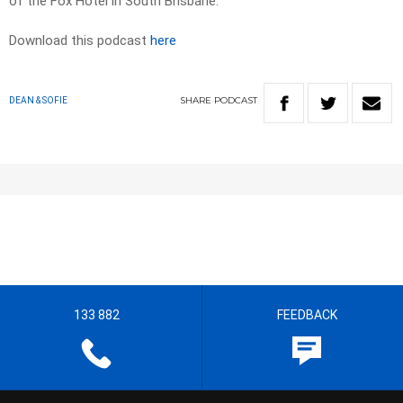
of the Fox Hotel in South Brisbane.
Download this podcast
here
SHARE
PODCAST
DEAN & SOFIE
133 882
FEEDBACK