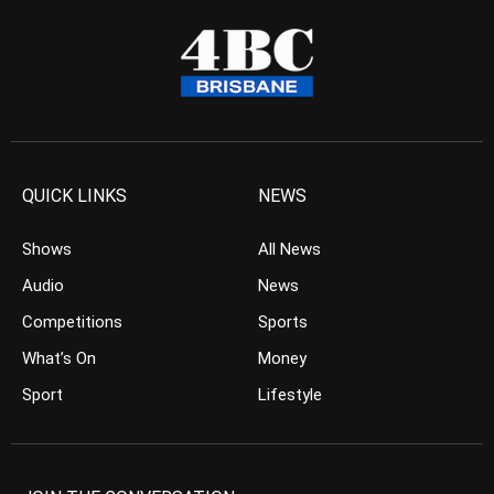
QUICK LINKS
NEWS
Shows
All News
Audio
News
Competitions
Sports
What’s On
Money
Sport
Lifestyle