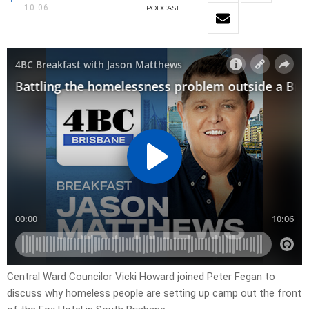
10:06
PODCAST
Central Ward Councilor Vicki Howard joined Peter Fegan to
discuss why homeless people are setting up camp out the front