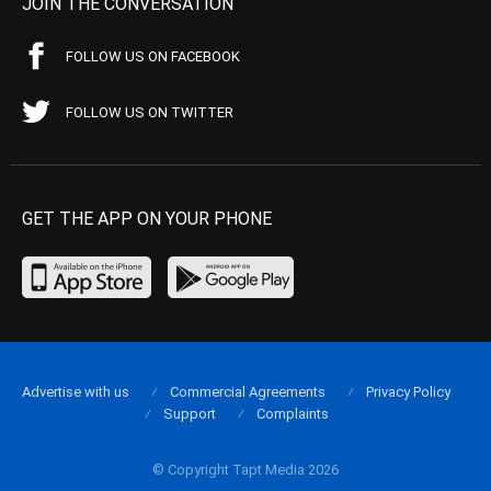
JOIN THE CONVERSATION
FOLLOW US ON FACEBOOK
FOLLOW US ON TWITTER
GET THE APP ON YOUR PHONE
Advertise with us
Commercial Agreements
Privacy Policy
Support
Complaints
© Copyright Tapt Media 2026