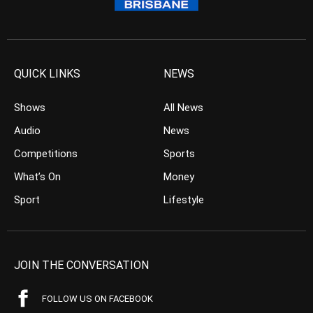
QUICK LINKS
NEWS
Shows
All News
Audio
News
Competitions
Sports
What’s On
Money
Sport
Lifestyle
JOIN THE CONVERSATION
FOLLOW US ON FACEBOOK