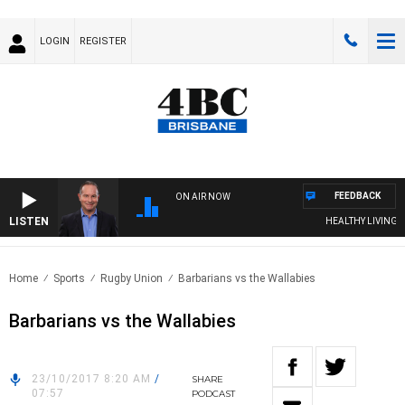
LOGIN
REGISTER
FEEDBACK
ON AIR NOW
LISTEN
HEALTHY LIVING WIT
Home
Sports
Rugby Union
Barbarians vs the Wallabies
Barbarians vs the Wallabies
23/10/2017 8:20 AM
/
SHARE
07:57
PODCAST