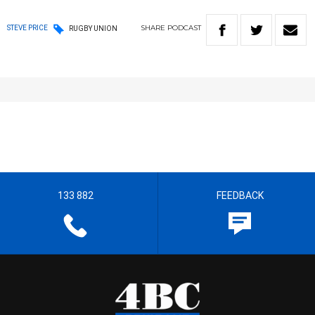
SHARE
PODCAST
STEVE PRICE
RUGBY UNION
133 882
FEEDBACK