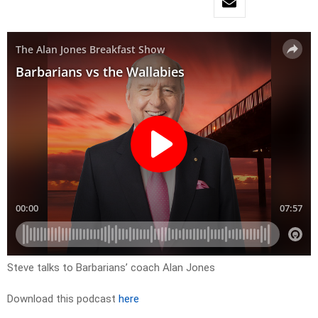
Steve talks to Barbarians’ coach Alan Jones
Download this podcast
here