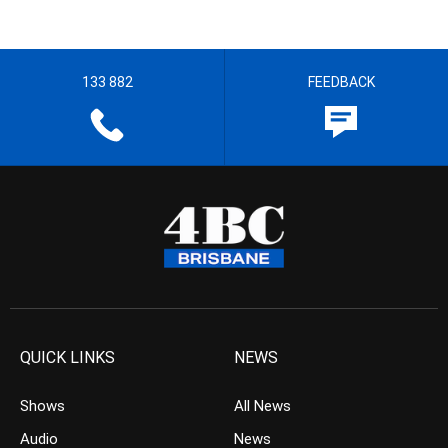
133 882
FEEDBACK
QUICK LINKS
NEWS
Shows
All News
Audio
News