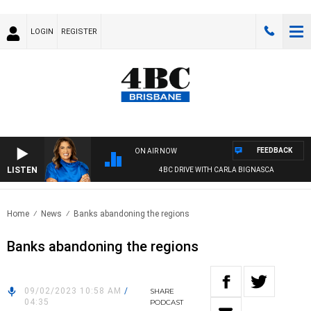
LOGIN
REGISTER
FEEDBACK
ON AIR NOW
LISTEN
4BC DRIVE WITH CARLA BIGNASCA
Home
News
Banks abandoning the regions
Banks abandoning the regions
09/02/2023 10:58 AM
/
SHARE
04:35
PODCAST