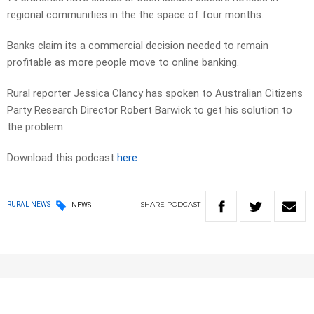
regional communities in the the space of four months.
Banks claim its a commercial decision needed to remain
profitable as more people move to online banking.
Rural reporter Jessica Clancy has spoken to Australian Citizens
Party Research Director Robert Barwick to get his solution to
the problem.
Download this podcast
here
SHARE
PODCAST
RURAL NEWS
NEWS