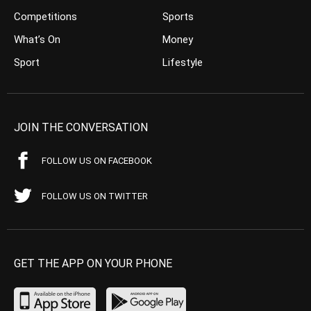
Competitions
Sports
What’s On
Money
Sport
Lifestyle
JOIN THE CONVERSATION
FOLLOW US ON FACEBOOK
FOLLOW US ON TWITTER
GET THE APP ON YOUR PHONE