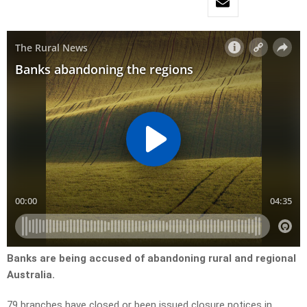
Banks are being accused of abandoning rural and regional
Australia.
79 branches have closed or been issued closure notices in