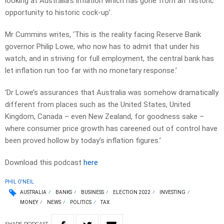
looking at Australia’s inflation which has gone from an ‘historic
opportunity to historic cock-up’.
Mr Cummins writes, ‘This is the reality facing Reserve Bank
governor Philip Lowe, who now has to admit that under his
watch, and in striving for full employment, the central bank has
let inflation run too far with no monetary response.’
‘Dr Lowe’s assurances that Australia was somehow dramatically
different from places such as the United States, United
Kingdom, Canada – even New Zealand, for goodness sake –
where consumer price growth has careened out of control have
been proved hollow by today’s inflation figures.’
Download this podcast
here
PHIL O'NEIL
AUSTRALIA
BANKS
BUSINESS
ELECTION 2022
INVESTING
MONEY
NEWS
POLITICS
TAX
SHARE
PODCAST