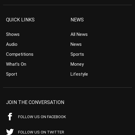
QUICK LINKS
NEWS
Shows
All News
Audio
News
Competitions
Sports
What’s On
Money
Sport
Lifestyle
JOIN THE CONVERSATION
FOLLOW US ON FACEBOOK
FOLLOW US ON TWITTER