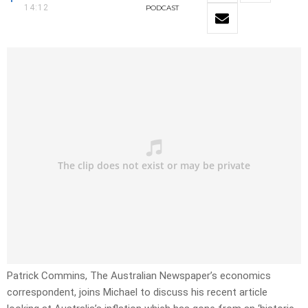
14:12
PODCAST
Patrick Commins, The Australian Newspaper’s economics
correspondent, joins Michael to discuss his recent article