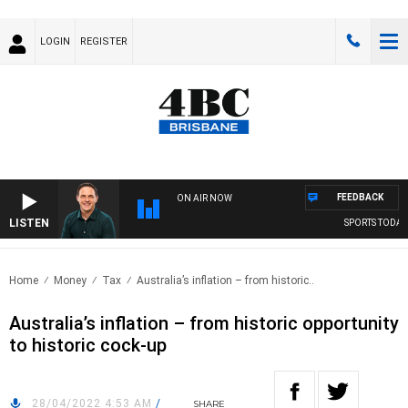
LOGIN
REGISTER
FEEDBACK
ON AIR NOW
LISTEN
SPORTS TODAY 
Home
Money
Tax
Australia’s inflation – from historic..
Australia’s inflation – from historic opportunity
to historic cock-up
28/04/2022 4:53 AM
/
SHARE