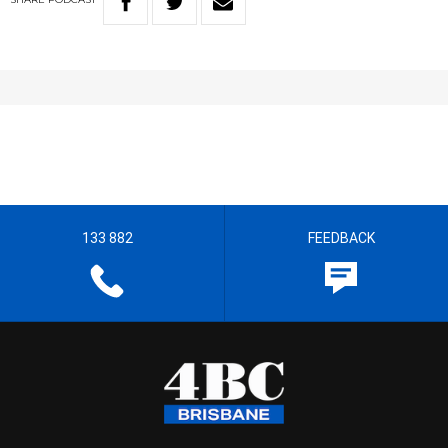
133 882
FEEDBACK