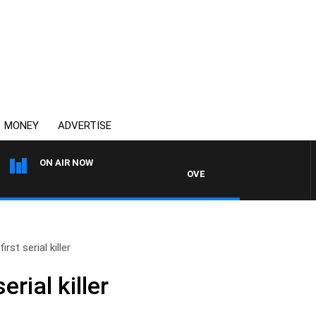
MONEY
ADVERTISE
ON AIR NOW
OVERNIGHTS WITH PHIL O'NEIL
irst serial killer
erial killer