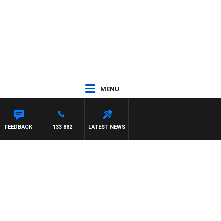
MENU
FEEDBACK
133 882
LATEST NEWS