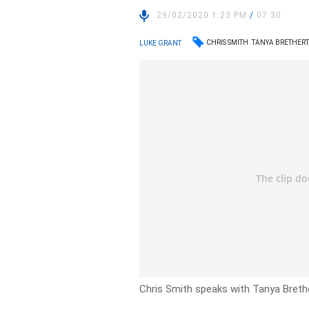
29/02/2020 1:23 PM
/
07:30
CHRIS SMITH
TANYA BRETHER
LUKE GRANT
Chris Smith speaks with Tanya Breth