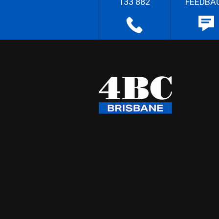
133 882
FEEDBA