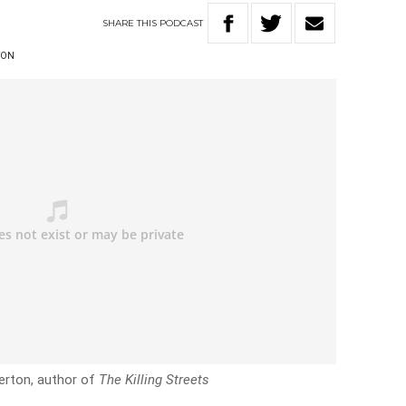
SHARE
THIS
PODCAST
TON
erton, author of
The Killing Streets