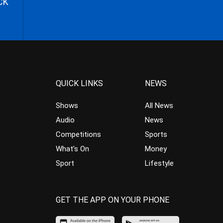
CK
QUICK LINKS
NEWS
Shows
All News
Audio
News
Competitions
Sports
What’s On
Money
Sport
Lifestyle
GET THE APP ON YOUR PHONE