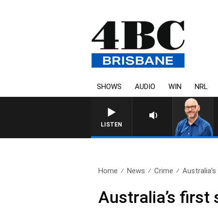
SHOWS
AUDIO
WIN
NRL
LISTEN
Home
News
Crime
Australia’s f
Australia’s first s