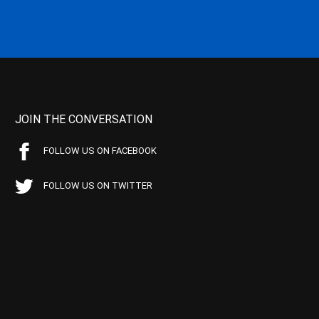
JOIN THE CONVERSATION
FOLLOW US ON FACEBOOK
FOLLOW US ON TWITTER