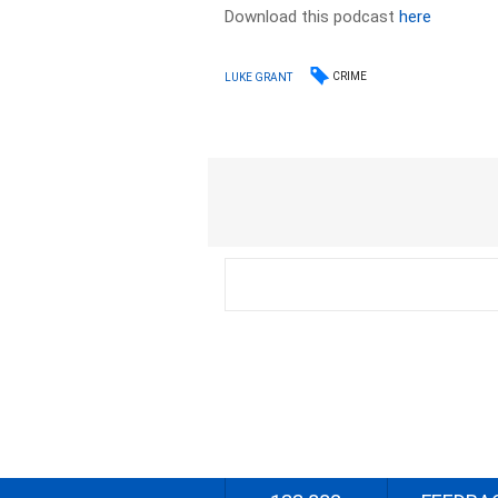
Download this podcast
here
CRIME
LUKE GRANT