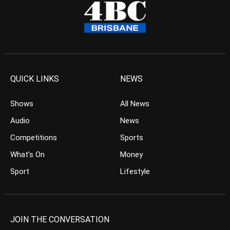
QUICK LINKS
NEWS
Shows
All News
Audio
News
Competitions
Sports
What’s On
Money
Sport
Lifestyle
JOIN THE CONVERSATION