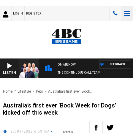
LOGIN
REGISTER
FEEDBACK
ON AIR NOW
LISTEN
THE CONTINUOUS CALL TEAM
Home
Lifestyle
Pets
Australia’s first ever ‘Book..
Australia’s first ever ‘Book Week for Dogs’
kicked off this week
27/09/2023 6:53 AM
/
SHARE