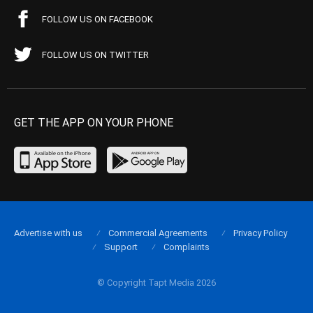
FOLLOW US ON FACEBOOK
FOLLOW US ON TWITTER
GET THE APP ON YOUR PHONE
Advertise with us
Commercial Agreements
Privacy Policy
Support
Complaints
© Copyright Tapt Media 2026