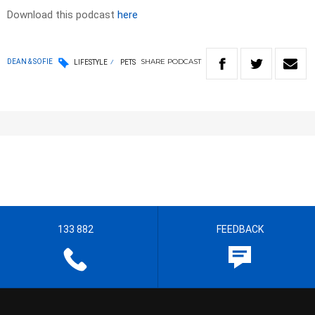
Download this podcast
here
SHARE
PODCAST
DEAN & SOFIE
LIFESTYLE
PETS
133 882
FEEDBACK