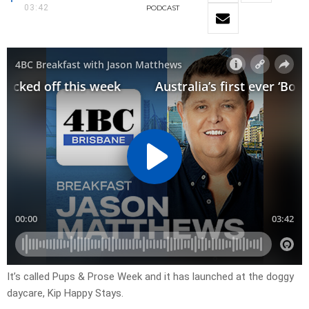
03:42
PODCAST
It’s called Pups & Prose Week and it has launched at the doggy
daycare, Kip Happy Stays.