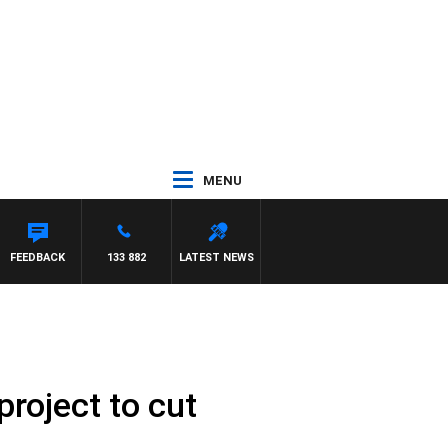
MENU
FEEDBACK
133 882
LATEST NEWS
project to cut