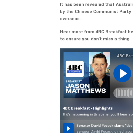
It has been revealed that Australi
by the Chinese Communist Party 
overseas.
Hear more from 4BC Breakfast be
to ensure you don’t miss a thing.