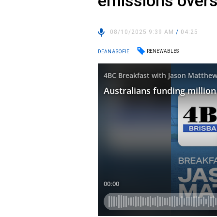
emissions over
08/10/2025 9:39 AM
/
04:25
RENEWABLES
DEAN & SOFIE