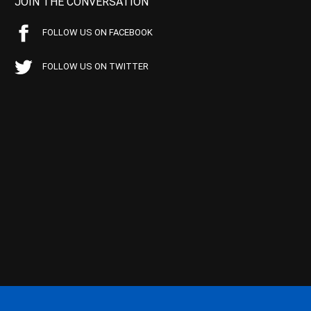
JOIN THE CONVERSATION
FOLLOW US ON FACEBOOK
FOLLOW US ON TWITTER