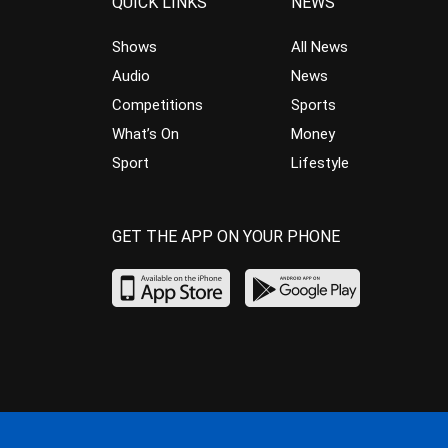
QUICK LINKS
NEWS
Shows
All News
Audio
News
Competitions
Sports
What’s On
Money
Sport
Lifestyle
GET THE APP ON YOUR PHONE