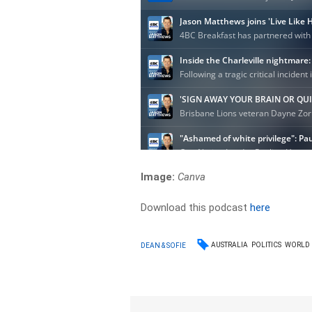
Image:
Canva
Download this podcast
here
AUSTRALIA
POLITICS
WORLD
DEAN & SOFIE