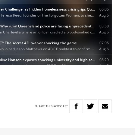
SHARE
THIS
PODCAST