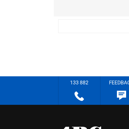
133 882
FEEDBA