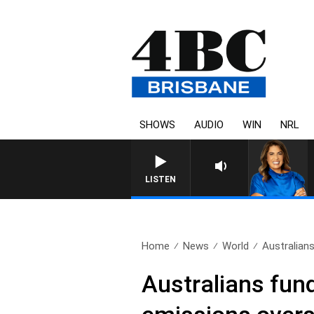
SHOWS
AUDIO
WIN
NRL
LISTEN
Home
News
World
Australians
Australians fund