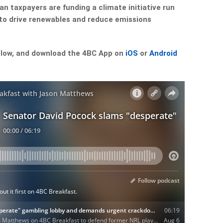
an taxpayers are funding a climate initiative run
to drive renewables and reduce emissions
low, and download the 4BC App on
iOS
or
Android