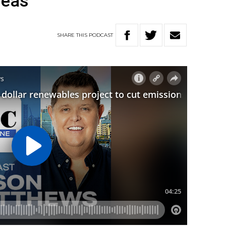
seas
SHARE
THIS
PODCAST