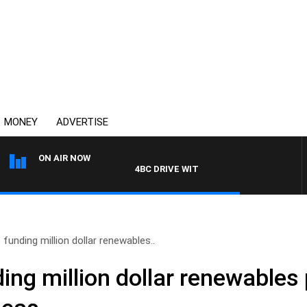
MONEY
ADVERTISE
ON AIR NOW
4BC DRIVE WITH CARLA BIGNASCA
 funding million dollar renewables..
ing million dollar renewables 