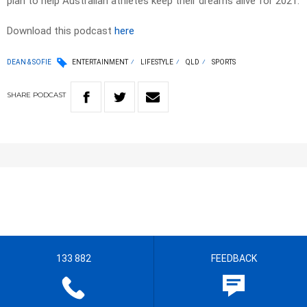
plan to help Australian athletes keep their dreams alive for 2021.
Download this podcast
here
DEAN & SOFIE
ENTERTAINMENT
LIFESTYLE
QLD
SPORTS
SHARE
PODCAST
133 882
FEEDBACK