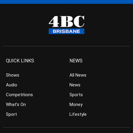
QUICK LINKS
NEWS
Shows
All News
Audio
News
Competitions
Sports
What’s On
Money
Sport
Lifestyle