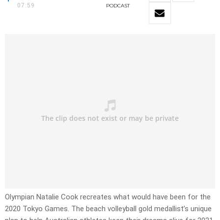
07:59
PODCAST
Olympian Natalie Cook recreates what would have been for the
2020 Tokyo Games. The beach volleyball gold medallist’s unique