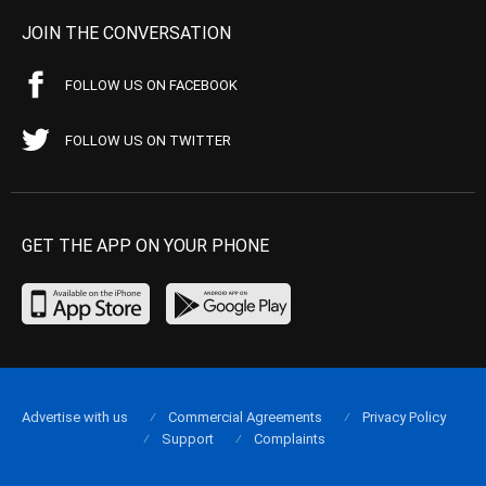
JOIN THE CONVERSATION
FOLLOW US ON FACEBOOK
FOLLOW US ON TWITTER
GET THE APP ON YOUR PHONE
Advertise with us
Commercial Agreements
Privacy Policy
Support
Complaints