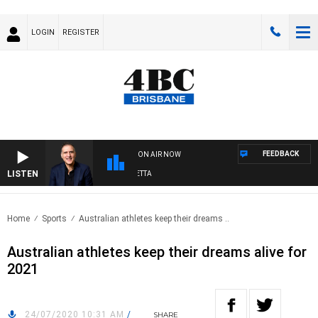
LOGIN
REGISTER
FEEDBACK
ON AIR NOW
LISTEN
AUSTRALIA OVERNIGHT WITH PAT PANETTA
Home
Sports
Australian athletes keep their dreams ..
Australian athletes keep their dreams alive for
2021
24/07/2020 10:31 AM
/
SHARE