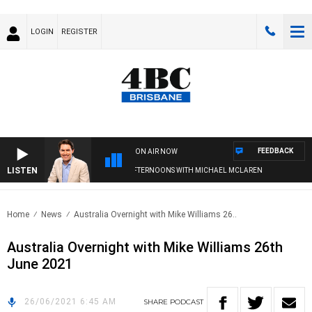
LOGIN
REGISTER
FEEDBACK
ON AIR NOW
LISTEN
AFTERNOONS WITH MICHAEL MCLAREN
Home
News
Australia Overnight with Mike Williams 26..
Australia Overnight with Mike Williams 26th
June 2021
26/06/2021 6:45 AM
SHARE
PODCAST