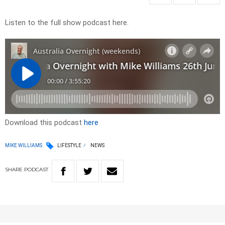
Listen to the full show podcast here.
Download this podcast
here
MIKE WILLIAMS
LIFESTYLE
NEWS
SHARE
PODCAST