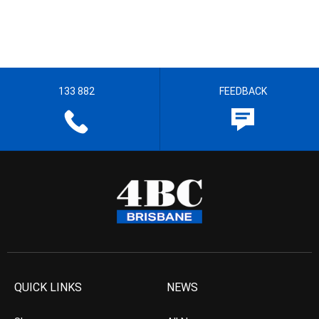
133 882
FEEDBACK
QUICK LINKS
NEWS