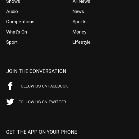
Shows
All News
Audio
News
Competitions
Sports
What’s On
Money
Sport
Lifestyle
JOIN THE CONVERSATION
FOLLOW US ON FACEBOOK
FOLLOW US ON TWITTER
GET THE APP ON YOUR PHONE