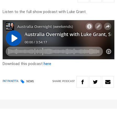
Listen to the full show podcast with Luke Grant.
Download this podcast
here
SHARE
PODCAST
PAT PANETTA
NEWS