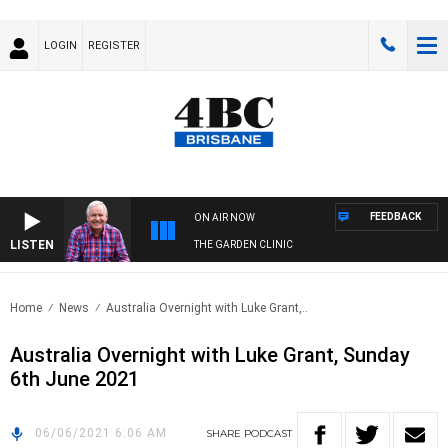
LOGIN
REGISTER
FEEDBACK
ON AIR NOW
LISTEN
THE GARDEN CLINIC
Home
News
Australia Overnight with Luke Grant,..
Australia Overnight with Luke Grant, Sunday
6th June 2021
06/06/2021 6:06 AM
SHARE
PODCAST