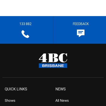
133 882
FEEDBACK
QUICK LINKS
NEWS
Shows
All News