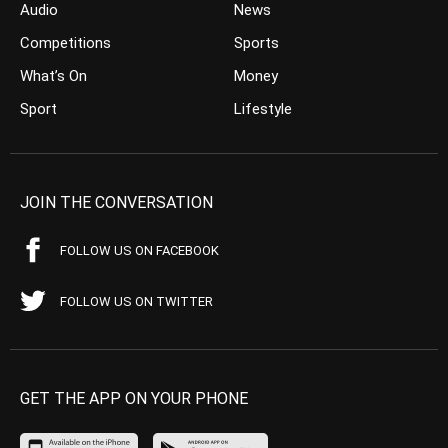
Audio
News
Competitions
Sports
What’s On
Money
Sport
Lifestyle
JOIN THE CONVERSATION
FOLLOW US ON FACEBOOK
FOLLOW US ON TWITTER
GET THE APP ON YOUR PHONE