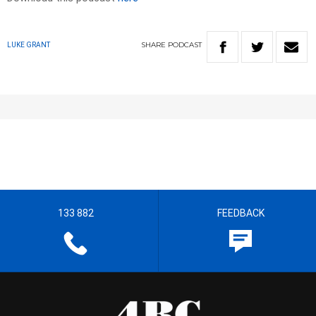
SHARE
PODCAST
LUKE GRANT
133 882
FEEDBACK