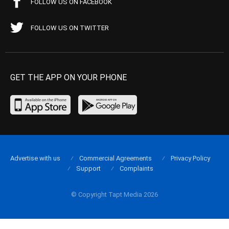
FOLLOW US ON FACEBOOK
FOLLOW US ON TWITTER
GET THE APP ON YOUR PHONE
Advertise with us
Commercial Agreements
Privacy Policy
Support
Complaints
© Copyright Tapt Media 2026