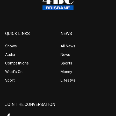
QUICK LINKS
NEWS
Shows
All News
Audio
News
Competitions
Sports
What’s On
Money
Sport
Lifestyle
JOIN THE CONVERSATION