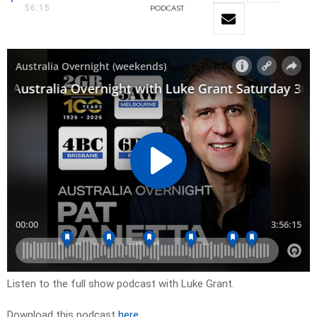
56:15
PODCAST
Listen to the full show podcast with Luke Grant.
Download this podcast
here