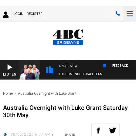
LOGIN
REGISTER
FEEDBACK
ON AIR NOW
LISTEN
THE CONTINUOUS CALL TEAM
Home
Australia Overnight with Luke Grant..
Australia Overnight with Luke Grant Saturday
30th May
30/05/2020 6:07 AM
/
SHARE