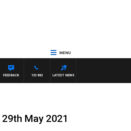
MENU
AEL MCLAREN
FEEDBACK
133 882
LATEST NEWS
y 29th May 2021