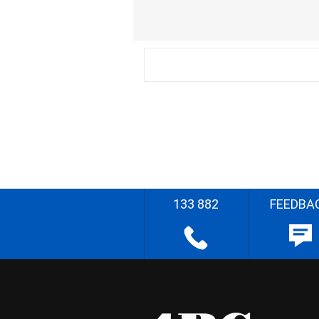
133 882
FEEDBA