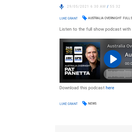
29/05/2021 6:30 AM
/
55:32
AUSTRALIA OVERNIGHT
FULL
LUKE GRANT
Listen to the full show podcast with
Download this podcast
here
NEWS
LUKE GRANT