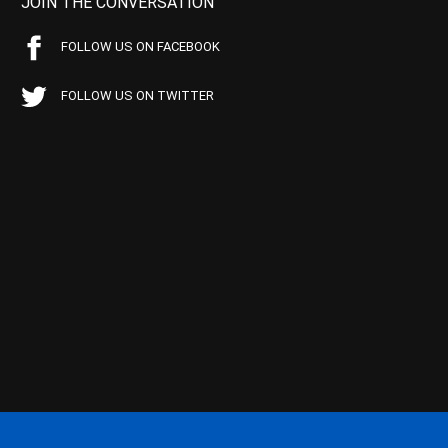
JOIN THE CONVERSATION
FOLLOW US ON FACEBOOK
FOLLOW US ON TWITTER