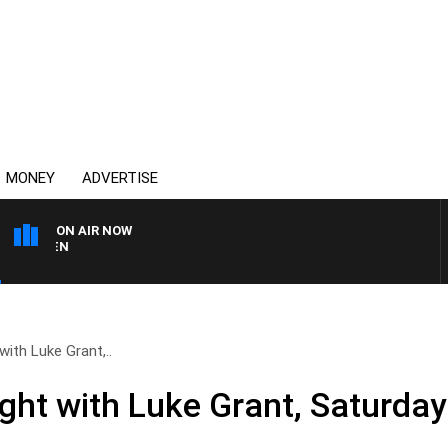
MONEY
ADVERTISE
ON AIR NOW
AFTERNOONS WITH MICH
with Luke Grant,..
ight with Luke Grant, Saturda