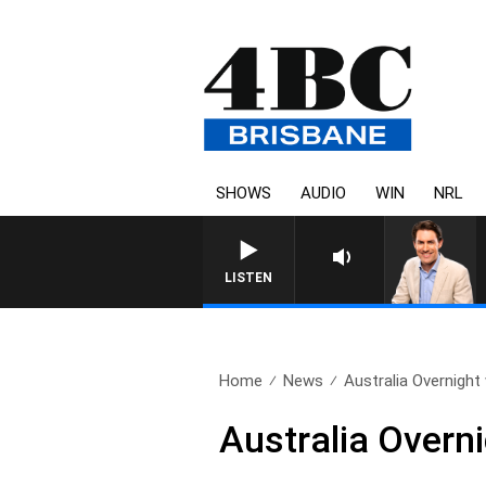
SHOWS
AUDIO
WIN
NRL
LISTEN
Home
News
Australia Overnight 
Australia Overn