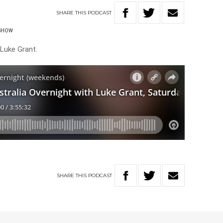
SHARE
THIS
PODCAST
 SHOW
 Luke Grant.
SHARE
THIS
PODCAST