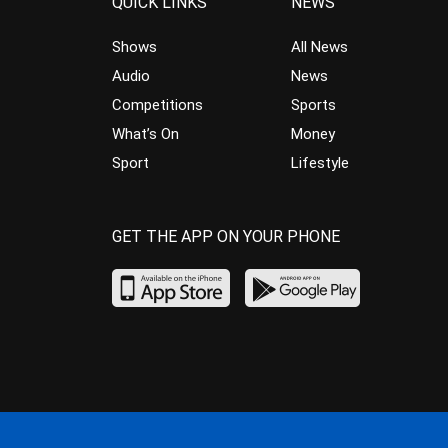
QUICK LINKS
NEWS
Shows
All News
Audio
News
Competitions
Sports
What’s On
Money
Sport
Lifestyle
GET THE APP ON YOUR PHONE