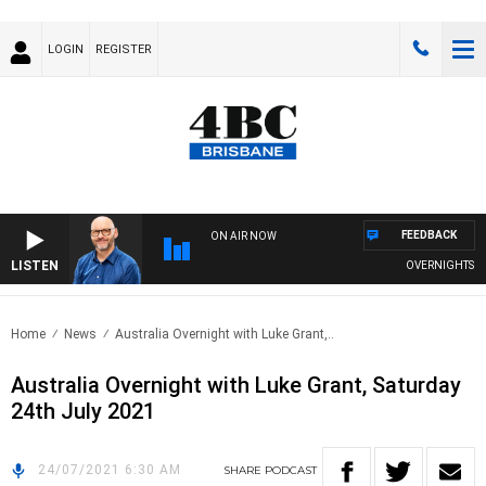
LOGIN
REGISTER
FEEDBACK
ON AIR NOW
LISTEN
OVERNIGHTS WITH
Home
News
Australia Overnight with Luke Grant,..
Australia Overnight with Luke Grant, Saturday
24th July 2021
24/07/2021 6:30 AM
SHARE
PODCAST