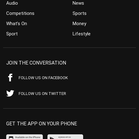
Audio
News
Competitions
Sports
What’s On
Money
Sport
Lifestyle
JOIN THE CONVERSATION
FOLLOW US ON FACEBOOK
FOLLOW US ON TWITTER
GET THE APP ON YOUR PHONE