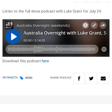
Listen to the full show podcast with Luke Grant for July 24.
Download this podcast
here
SHARE
PODCAST
PAT PANETTA
NEWS