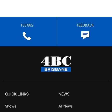
133 882
FEEDBACK
QUICK LINKS
NEWS
Shows
All News