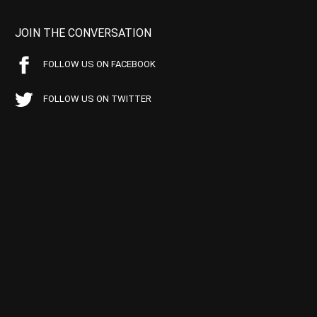
JOIN THE CONVERSATION
FOLLOW US ON FACEBOOK
FOLLOW US ON TWITTER