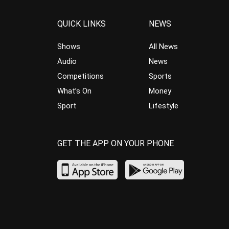
QUICK LINKS
NEWS
Shows
All News
Audio
News
Competitions
Sports
What’s On
Money
Sport
Lifestyle
GET THE APP ON YOUR PHONE