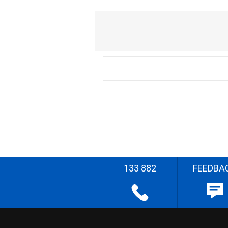
133 882
FEEDBA