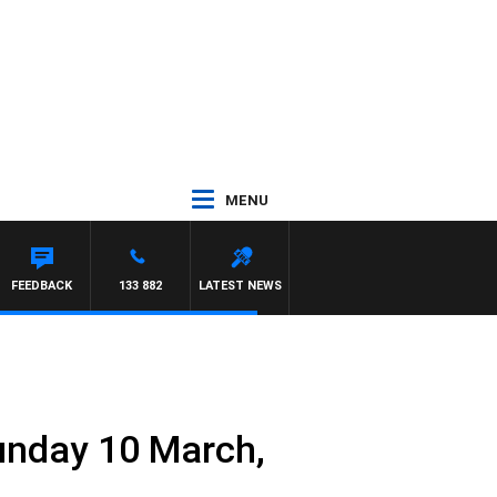
MENU
FEEDBACK
133 882
LATEST NEWS
Sunday 10 March,