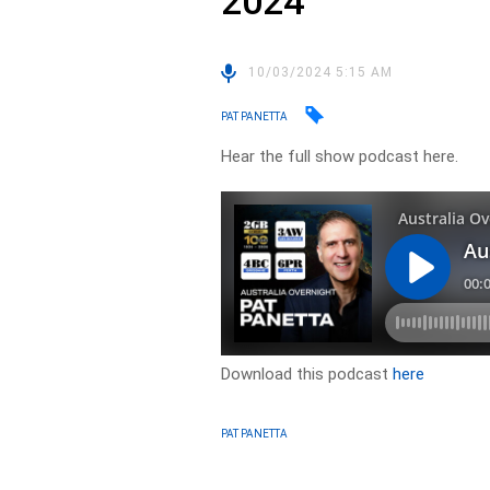
2024
10/03/2024 5:15 AM
PAT PANETTA
Hear the full show podcast here.
Download this podcast
here
PAT PANETTA