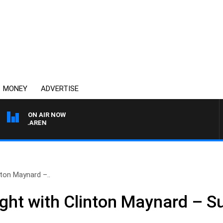
MONEY
ADVERTISE
ON AIR NOW
L MCLAREN
nton Maynard –..
ight with Clinton Maynard – 