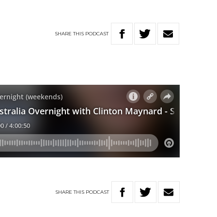
SHARE
THIS
PODCAST
SHARE
THIS
PODCAST