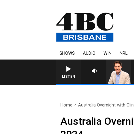
SHOWS
AUDIO
WIN
NRL
AFTERNOONS WITH MICHAE
LISTEN
Home
Australia Overnight with Cli
Australia Overn