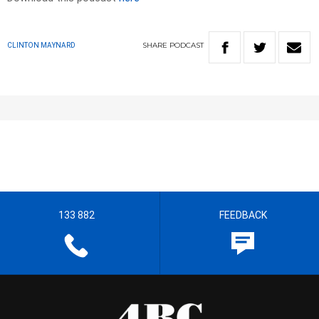
SHARE
PODCAST
CLINTON MAYNARD
133 882
FEEDBACK