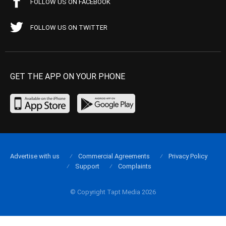
FOLLOW US ON FACEBOOK
FOLLOW US ON TWITTER
GET THE APP ON YOUR PHONE
Advertise with us
Commercial Agreements
Privacy Policy
Support
Complaints
© Copyright Tapt Media 2026