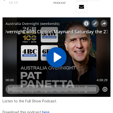
08:29
PODCAST
Listen to the Full Show Podcast.
Download this podcast
here