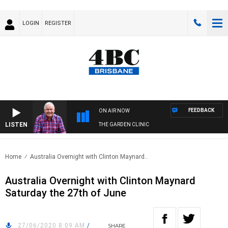
LOGIN
REGISTER
FEEDBACK
ON AIR NOW
LISTEN
THE GARDEN CLINIC
Home
Australia Overnight with Clinton Maynard..
Australia Overnight with Clinton Maynard
Saturday the 27th of June
27/06/2020 8:09 AM
/
SHARE