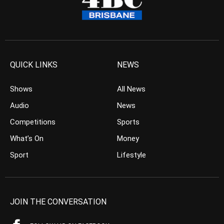
QUICK LINKS
NEWS
Shows
All News
Audio
News
Competitions
Sports
What’s On
Money
Sport
Lifestyle
JOIN THE CONVERSATION