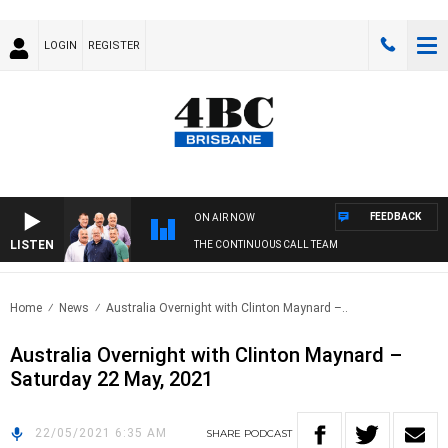
LOGIN
REGISTER
FEEDBACK
ON AIR NOW
LISTEN
THE CONTINUOUS CALL TEAM
Home
News
Australia Overnight with Clinton Maynard –..
Australia Overnight with Clinton Maynard –
Saturday 22 May, 2021
22/05/2021 6:35 AM
SHARE
PODCAST