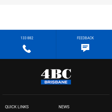
133 882
FEEDBACK
QUICK LINKS
NEWS