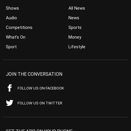
Shows
All News
Audio
News
Competitions
Sports
What’s On
Money
Sport
Lifestyle
JOIN THE CONVERSATION
FOLLOW US ON FACEBOOK
FOLLOW US ON TWITTER