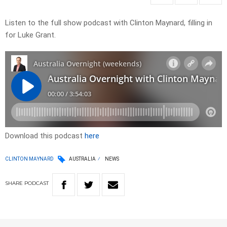
Listen to the full show podcast with Clinton Maynard, filling in
for Luke Grant.
Download this podcast
here
CLINTON MAYNARD
AUSTRALIA
NEWS
SHARE
PODCAST