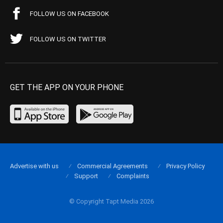
FOLLOW US ON FACEBOOK
FOLLOW US ON TWITTER
GET THE APP ON YOUR PHONE
Advertise with us
Commercial Agreements
Privacy Policy
Support
Complaints
© Copyright Tapt Media 2026