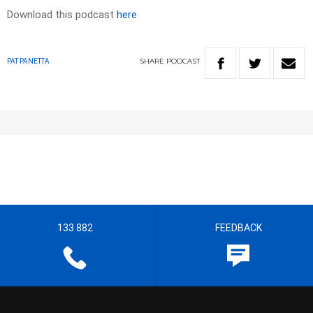
Download this podcast
here
SHARE
PODCAST
PAT PANETTA
133 882
FEEDBACK