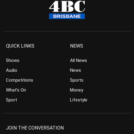
QUICK LINKS
NEWS
Shows
All News
Audio
News
Competitions
Sports
What’s On
Money
Sport
Lifestyle
JOIN THE CONVERSATION