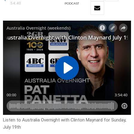
54:40
PODCAST
Listen to Australia Overnight with Clinton Maynard for Sunday,
July 19th