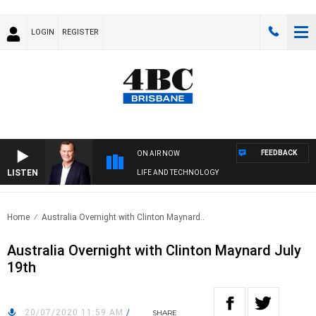
LOGIN
REGISTER
FEEDBACK
ON AIR NOW
LISTEN
LIFE AND TECHNOLOGY
Home
Australia Overnight with Clinton Maynard..
Australia Overnight with Clinton Maynard July
19th
20/07/2020 11:59 AM
/
SHARE