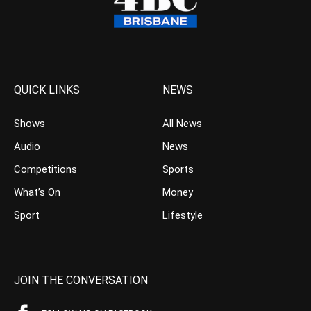
QUICK LINKS
NEWS
Shows
All News
Audio
News
Competitions
Sports
What’s On
Money
Sport
Lifestyle
JOIN THE CONVERSATION