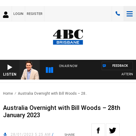
LOGIN
REGISTER
FEEDBACK
ON AIR NOW
LISTEN
AFTERNOON
Home
Australia Overnight with Bill Woods – 28..
Australia Overnight with Bill Woods – 28th
January 2023
28/01/2023 5:25 AM
/
SHARE