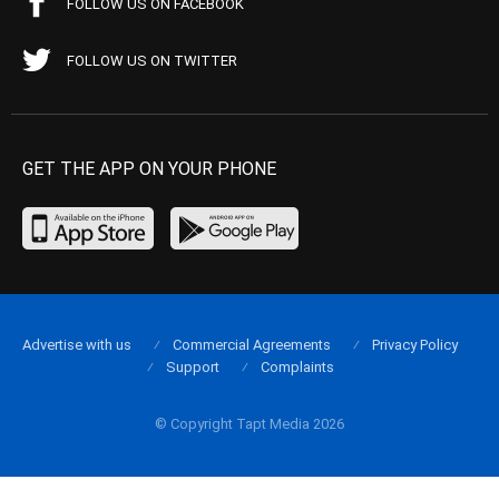
FOLLOW US ON FACEBOOK
FOLLOW US ON TWITTER
GET THE APP ON YOUR PHONE
Advertise with us
Commercial Agreements
Privacy Policy
Support
Complaints
© Copyright Tapt Media 2026