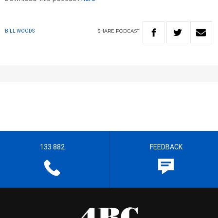
SHARE
PODCAST
BILL WOODS
133 882
FEEDBACK