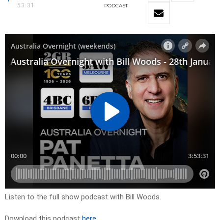
53:31
PODCAST
Listen to the full show podcast with Bill Woods.
Download this podcast
here