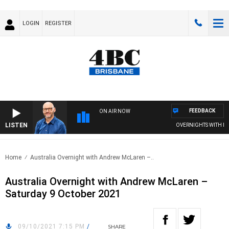
LOGIN
REGISTER
FEEDBACK
ON AIR NOW
LISTEN
OVERNIGHTS WITH PHIL 
Home
Australia Overnight with Andrew McLaren –..
Australia Overnight with Andrew McLaren –
Saturday 9 October 2021
09/10/2021 7:15 PM
/
SHARE