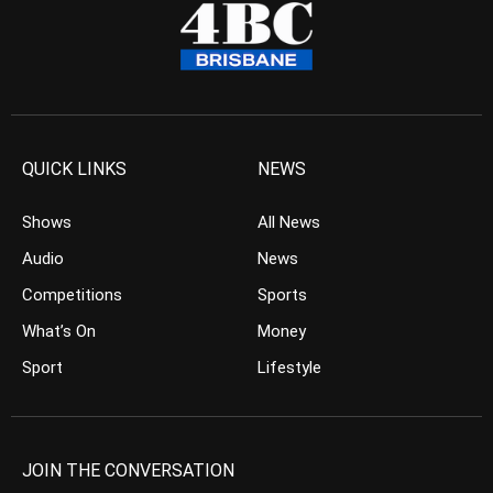
QUICK LINKS
NEWS
Shows
All News
Audio
News
Competitions
Sports
What’s On
Money
Sport
Lifestyle
JOIN THE CONVERSATION