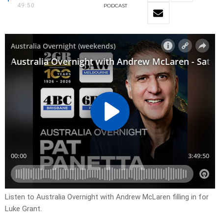
49:50
PODCAST
Listen to Australia Overnight with Andrew McLaren filling in for
Luke Grant.