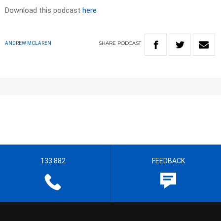
Download this podcast
here
SHARE
PODCAST
ANDREW MCLAREN
133 882
FEEDBACK