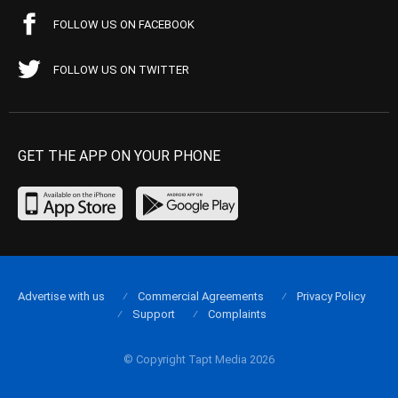
FOLLOW US ON FACEBOOK
FOLLOW US ON TWITTER
GET THE APP ON YOUR PHONE
Advertise with us
Commercial Agreements
Privacy Policy
Support
Complaints
© Copyright Tapt Media 2026