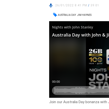
26/01/2022 8:41 PM
/
39:01
AUSTRALIA DAY
JIM HAYNES
Join our Australia Day bonanza with