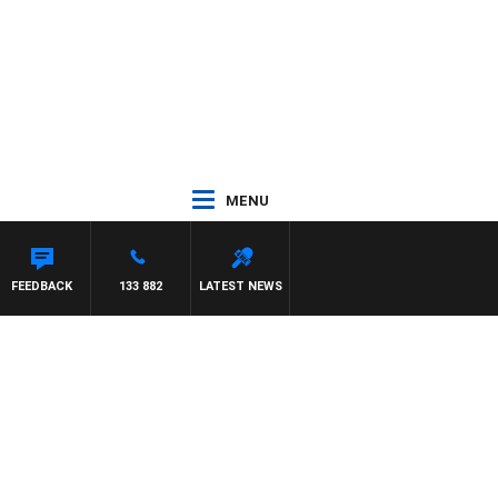
MENU
ASCA
FEEDBACK
133 882
LATEST NEWS