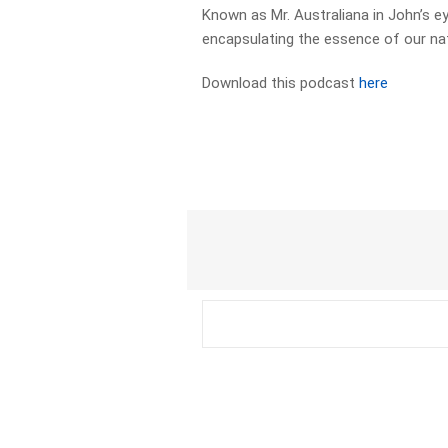
Known as Mr. Australiana in John’s 
encapsulating the essence of our nat
Download this podcast
here