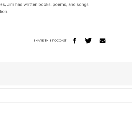
eyes, Jim has written books, poems, and songs
ion.
SHARE
THIS
PODCAST