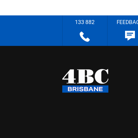
133 882
FEEDBA