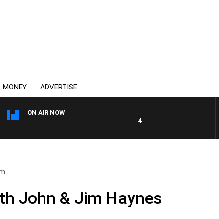
MONEY
ADVERTISE
ON AIR NOW
4BC DRIVE WITH CARLA BIGN
m..
ith John & Jim Haynes