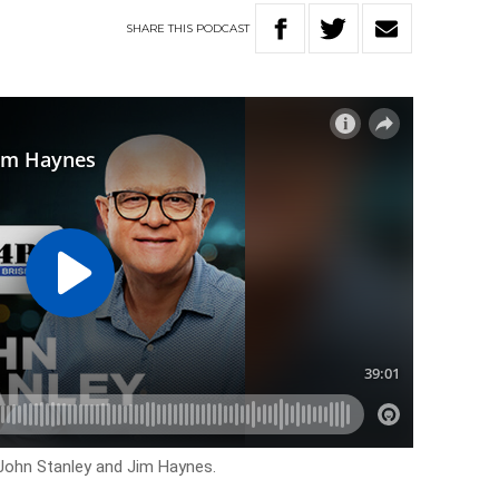
SHARE
THIS
PODCAST
 John Stanley and Jim Haynes.