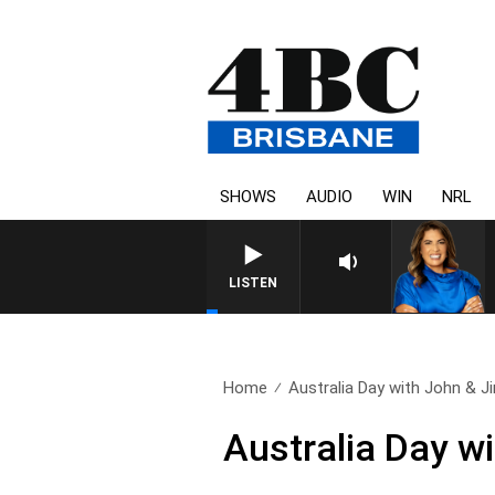
SHOWS
AUDIO
WIN
NRL
LISTEN
Home
Australia Day with John & Ji
Australia Day w