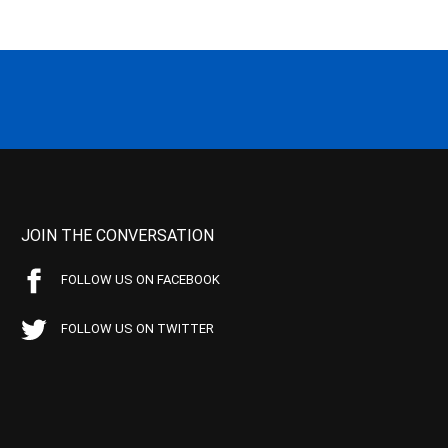
JOIN THE CONVERSATION
FOLLOW US ON FACEBOOK
FOLLOW US ON TWITTER