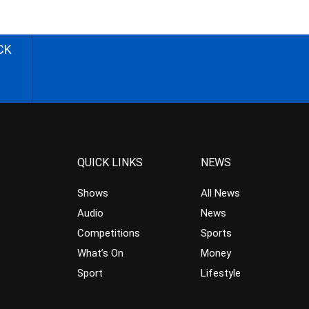
CK
QUICK LINKS
NEWS
Shows
All News
Audio
News
Competitions
Sports
What’s On
Money
Sport
Lifestyle