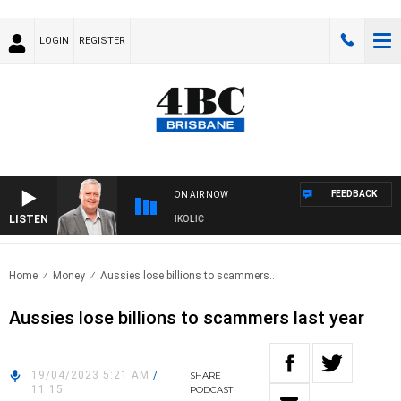
LOGIN
REGISTER
FEEDBACK
ON AIR NOW
LISTEN
NDS WITH LUKE GRANT WITH TRENT NIKOLIC
Home
Money
Aussies lose billions to scammers..
Aussies lose billions to scammers last year
19/04/2023 5:21 AM
/
SHARE
11:15
PODCAST