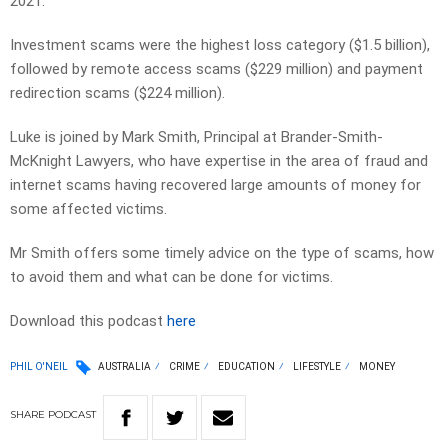
2021.
Investment scams were the highest loss category ($1.5 billion),
followed by remote access scams ($229 million) and payment
redirection scams ($224 million).
Luke is joined by Mark Smith, Principal at Brander-Smith-
McKnight Lawyers, who have expertise in the area of fraud and
internet scams having recovered large amounts of money for
some affected victims.
Mr Smith offers some timely advice on the type of scams, how
to avoid them and what can be done for victims.
Download this podcast
here
PHIL O'NEIL
AUSTRALIA
CRIME
EDUCATION
LIFESTYLE
MONEY
SHARE
PODCAST