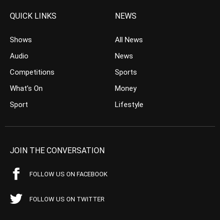
QUICK LINKS
NEWS
Shows
All News
Audio
News
Competitions
Sports
What’s On
Money
Sport
Lifestyle
JOIN THE CONVERSATION
FOLLOW US ON FACEBOOK
FOLLOW US ON TWITTER