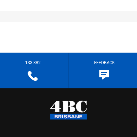
133 882
FEEDBACK