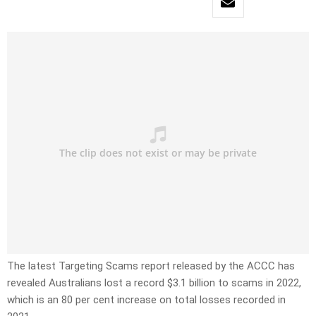
The latest Targeting Scams report released by the ACCC has
revealed Australians lost a record $3.1 billion to scams in 2022,
which is an 80 per cent increase on total losses recorded in