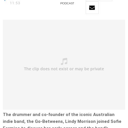
11:53
PODCAST
The drummer and co-founder of the iconic Australian
indie band, the Go-Betweens, Lindy Morrison joined Sofie