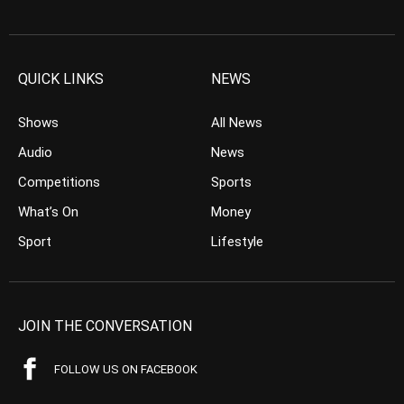
QUICK LINKS
NEWS
Shows
All News
Audio
News
Competitions
Sports
What’s On
Money
Sport
Lifestyle
JOIN THE CONVERSATION
FOLLOW US ON FACEBOOK