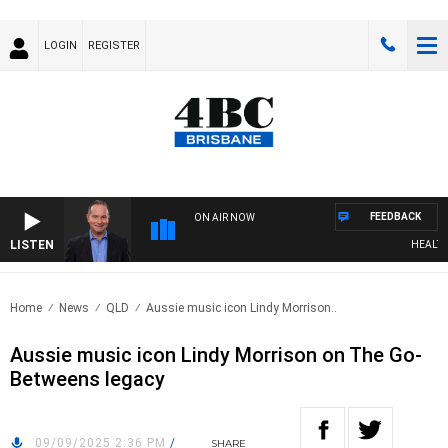
LOGIN
REGISTER
FEEDBACK
ON AIR NOW
LISTEN
HEALTHY L
Home
News
QLD
Aussie music icon Lindy Morrison..
Aussie music icon Lindy Morrison on The Go-
Betweens legacy
09/09/2025 2:36 PM
/
SHARE