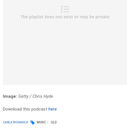
Image:
Getty / Chris Hyde
Download this podcast
here
CARLA BIGNASCA
MUSIC
QLD