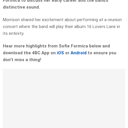
Formica to discuss her early career and the band’s
distinctive sound.
Morrison shared her excitement about performing at a reunion
concert where the band will play their album 16 Lovers Lane in
its entirety.
Hear more highlights from Sofie Formica below and
download the 4BC App on
iOS
or
Android
to ensure you
don’t miss a thing!