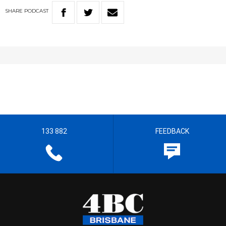
SHARE
PODCAST
133 882
FEEDBACK