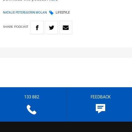
NATALIE PETERS & ERIN MOLAN
LIFESTYLE
SHARE
PODCAST
133 882
FEEDBACK