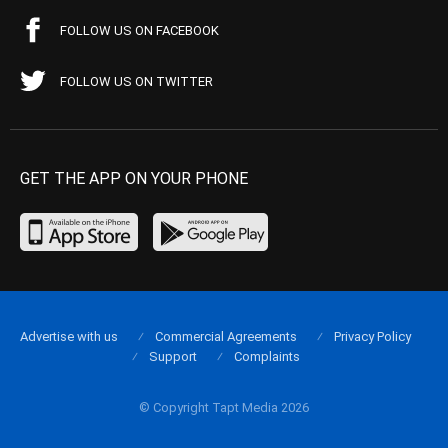
FOLLOW US ON FACEBOOK
FOLLOW US ON TWITTER
GET THE APP ON YOUR PHONE
Advertise with us
Commercial Agreements
Privacy Policy
Support
Complaints
© Copyright Tapt Media 2026