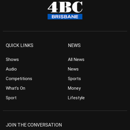
QUICK LINKS
NEWS
Shows
All News
Audio
News
Competitions
Sports
What’s On
Money
Sport
Lifestyle
JOIN THE CONVERSATION