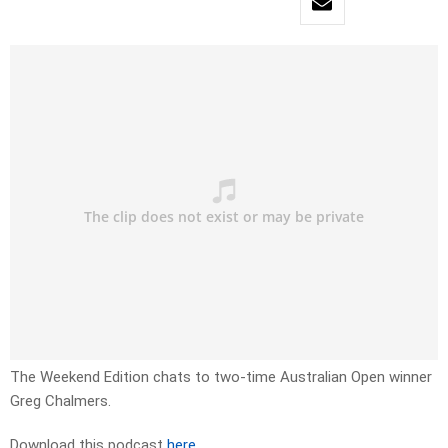
The Weekend Edition chats to two-time Australian Open winner
Greg Chalmers.
Download this podcast
here