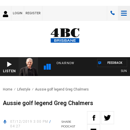
LOGIN
REGISTER
FEEDBACK
ON AIR NOW
LISTEN
SUNDAY 
Home
Lifestyle
Aussie golf legend Greg Chalmers
Aussie golf legend Greg Chalmers
07/12/2019 3:00 PM
/
SHARE
04:27
PODCAST