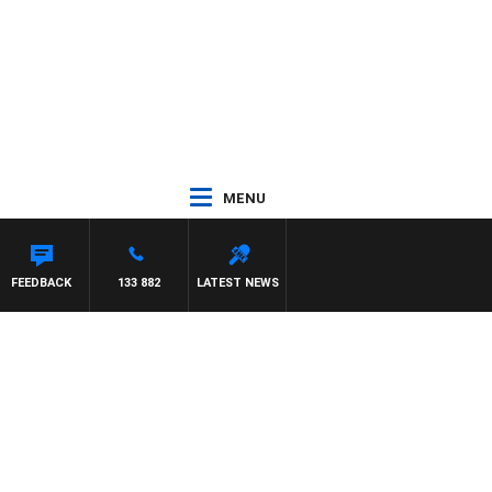
MENU
FEEDBACK
133 882
LATEST NEWS