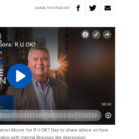
SHARE
THIS
PODCAST
arren Moore for R U OK? Day to share advice on how
ing with mental illnesses like depression.