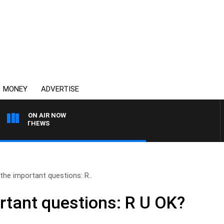
MONEY
ADVERTISE
ON AIR NOW
 MATTHEWS
the important questions: R..
rtant questions: R U OK?