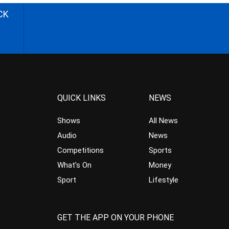
CK
QUICK LINKS
NEWS
Shows
All News
Audio
News
Competitions
Sports
What’s On
Money
Sport
Lifestyle
GET THE APP ON YOUR PHONE