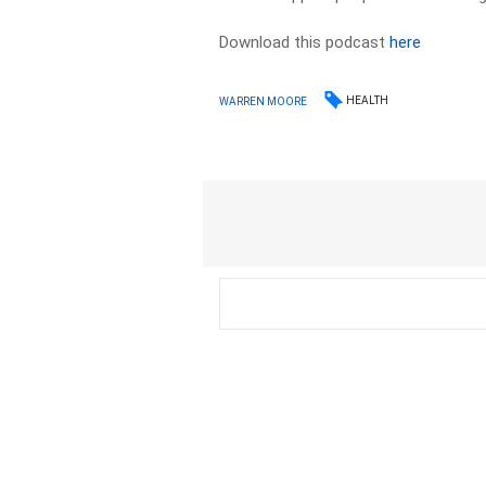
Download this podcast
here
HEALTH
WARREN MOORE