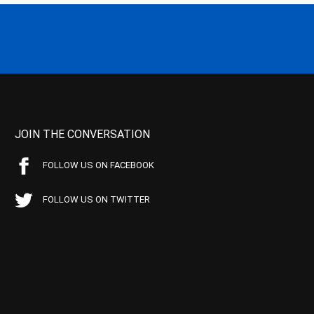
JOIN THE CONVERSATION
FOLLOW US ON FACEBOOK
FOLLOW US ON TWITTER