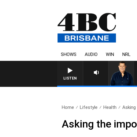
SHOWS
AUDIO
WIN
NRL
4BC BREAKFAST WITH JASON
LISTEN
Home
Lifestyle
Health
Asking 
Asking the impo