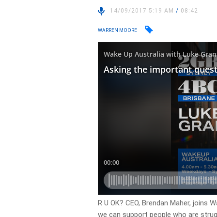
14/09/2017 5:19 AM
/
08:42
WARREN MOORE
R U OK? CEO, Brendan Maher, joins W
we can support people who are struggl