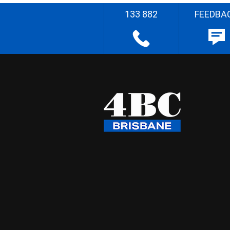
133 882
FEEDBA