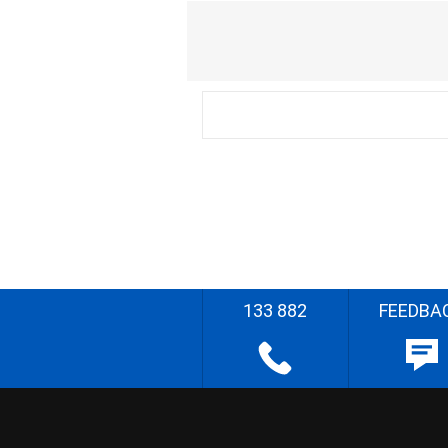
133 882
FEEDBA