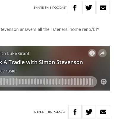
SHARE
THIS
PODCAST
 Stevenson answers all the listeners’ home reno/DIY
SHARE
THIS
PODCAST