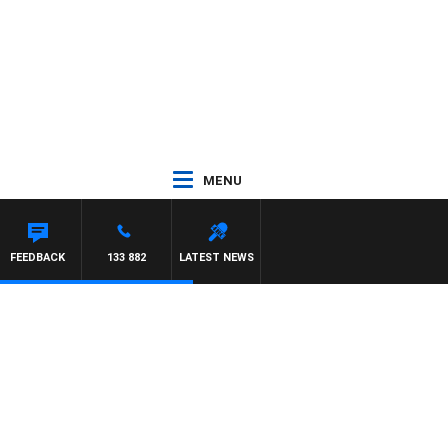
MENU
Y HARDGRAVE
FEEDBACK
133 882
LATEST NEWS