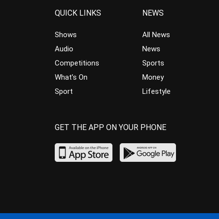
QUICK LINKS
NEWS
Shows
All News
Audio
News
Competitions
Sports
What’s On
Money
Sport
Lifestyle
GET THE APP ON YOUR PHONE