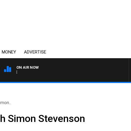
MONEY
ADVERTISE
ON AIR NOW
4BC MORNINGS WITH GAR
imon..
th Simon Stevenson