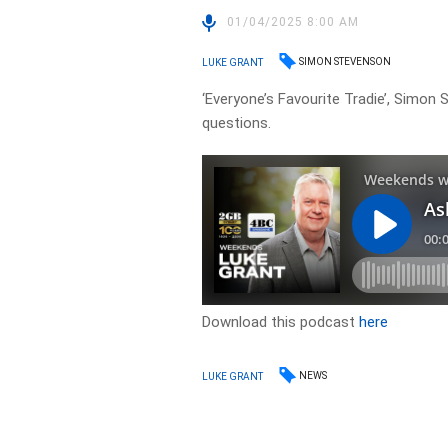
01/04/2025 8:00 AM
SIMON STEVENSON
LUKE GRANT
‘Everyone’s Favourite Tradie’, Simon
questions.
Download this podcast
here
NEWS
LUKE GRANT