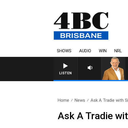
SHOWS
AUDIO
WIN
NRL
LISTEN
Home
News
Ask A Tradie with S
Ask A Tradie wi