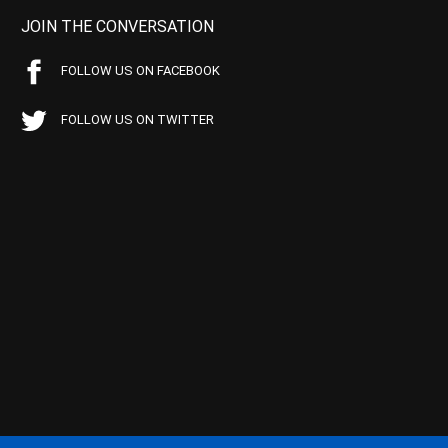
JOIN THE CONVERSATION
FOLLOW US ON FACEBOOK
FOLLOW US ON TWITTER