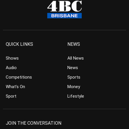
QUICK LINKS
NEWS
Shows
All News
Audio
News
Competitions
Sports
What’s On
Money
Sport
Lifestyle
JOIN THE CONVERSATION