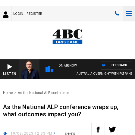
LOGIN
REGISTER
FEEDBACK
ON AIR NOW
LISTEN
AUSTRALIA OVERNIGHT WITH PAT PANETTA
Home
As the National ALP conference..
As the National ALP conference wraps up,
what outcomes impact you?
19/08/2023 12:33 PM
/
SHARE