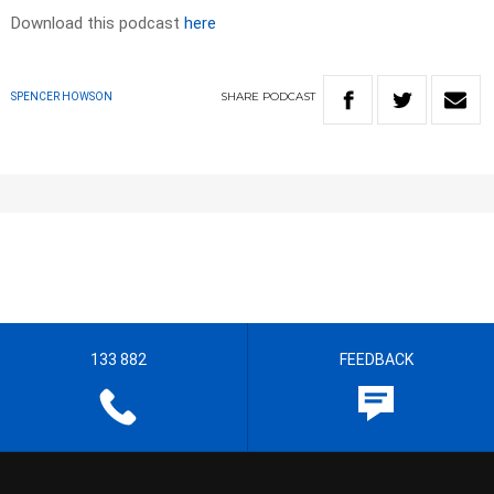
Download this podcast
here
SHARE
PODCAST
SPENCER HOWSON
133 882
FEEDBACK