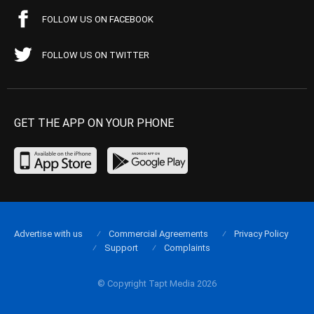
FOLLOW US ON FACEBOOK
FOLLOW US ON TWITTER
GET THE APP ON YOUR PHONE
Advertise with us
Commercial Agreements
Privacy Policy
Support
Complaints
© Copyright Tapt Media 2026