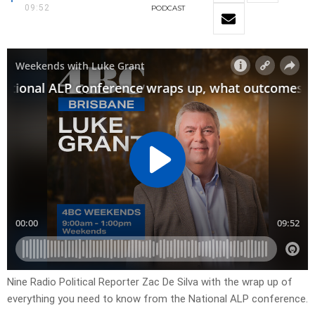
09:52
PODCAST
Nine Radio Political Reporter Zac De Silva with the wrap up of
everything you need to know from the National ALP conference.