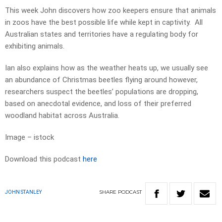
This week John discovers how zoo keepers ensure that animals
in zoos have the best possible life while kept in captivity. All
Australian states and territories have a regulating body for
exhibiting animals.
Ian also explains how as the weather heats up, we usually see
an abundance of Christmas beetles flying around however,
researchers suspect the beetles’ populations are dropping,
based on anecdotal evidence, and loss of their preferred
woodland habitat across Australia.
Image – istock
Download this podcast
here
SHARE
PODCAST
JOHN STANLEY