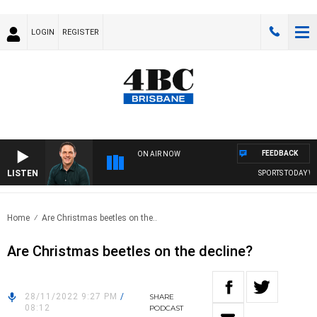
LOGIN
REGISTER
FEEDBACK
ON AIR NOW
LISTEN
SPORTS TODAY WIT
Home
Are Christmas beetles on the..
Are Christmas beetles on the decline?
28/11/2022 9:27 PM
/
SHARE
08:12
PODCAST