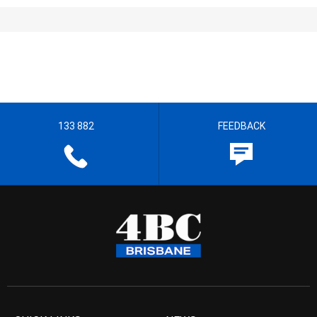
133 882
FEEDBACK