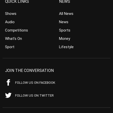
QUICK LINKS
NEWS
Shows
All News
Audio
News
Competitions
Sports
What’s On
Money
Sport
Lifestyle
JOIN THE CONVERSATION
FOLLOW US ON FACEBOOK
FOLLOW US ON TWITTER