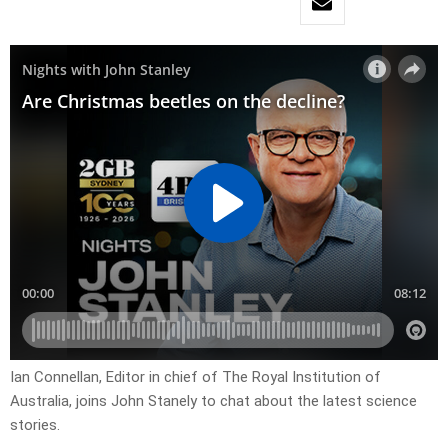
Ian Connellan, Editor in chief of The Royal Institution of
Australia, joins John Stanely to chat about the latest science
stories.